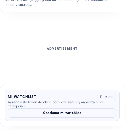
liquidity sources.
ADVERTISEMENT
0
tokens
MI WATCHLIST
Agrega este token desde el boton de seguir y organizalo por
categorias.
Gestionar mi watchlist