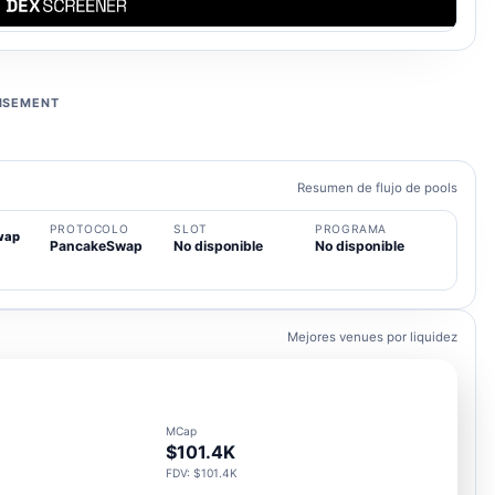
ISEMENT
Resumen de flujo de pools
PROTOCOLO
SLOT
PROGRAMA
wap
PancakeSwap
No disponible
No disponible
Mejores venues por liquidez
MCap
$101.4K
FDV: $101.4K