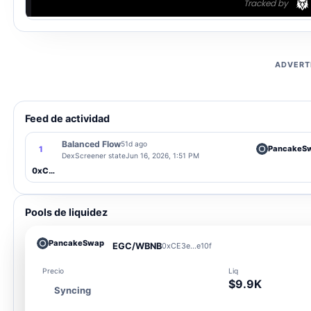
ADVERT
Feed de actividad
Balanced Flow
51d ago
PancakeS
1
DexScreener state
Jun 16, 2026, 1:51 PM
0xCE3e...e10f
Pools de liquidez
PancakeSwap
EGC/WBNB
0xCE3e...e10f
Precio
Liq
$9.9K
Syncing