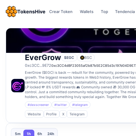
TokensHive
Crear Token
Wallets
Top
Tendencia
EverGrow
$EGC
BSC
0xc3CC...9E72
0xc3CC4dBF23055af2b87b5E2C85d3c197d04D9E7
EverGrow ($EGC) is back — rebuilt for the community, powered by 
growth. The biggest rewards tokens in Web3 history, EverGrow has
centred around transparency, sustainability, and community owner
LP locked 💸 8% USDT rewards 👥 Community owned 🎁 30,000 OG h
control. Just a committed community rebuilding together. The missio
holders, and build something truly special again. Together We Grow
#dexscreener
#twitter
#telegram
Website
Profile
X
Telegram
5m
1h
6h
24h