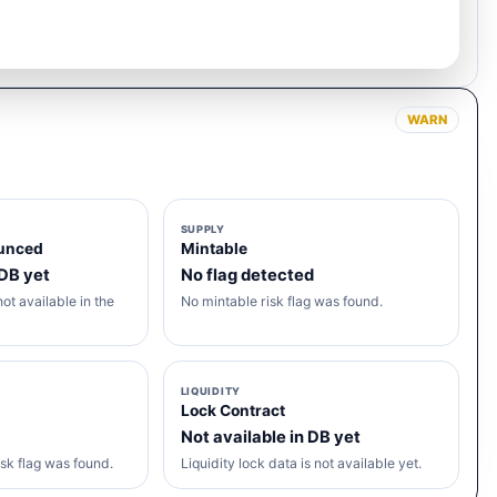
WARN
SUPPLY
unced
Mintable
 DB yet
No flag detected
ot available in the
No mintable risk flag was found.
LIQUIDITY
Lock Contract
Not available in DB yet
sk flag was found.
Liquidity lock data is not available yet.