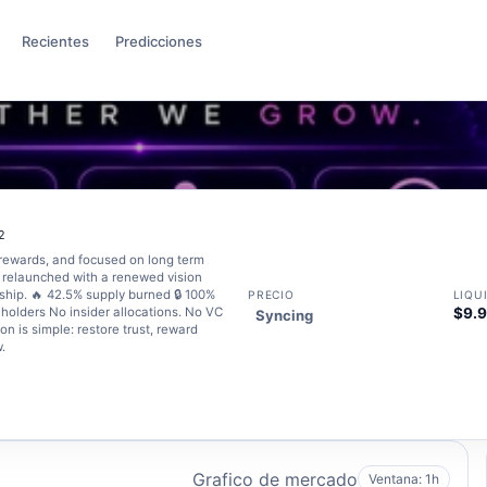
Recientes
Predicciones
2
rewards, and focused on long term
 relaunched with a renewed vision
ship. 🔥 42.5% supply burned 🔒 100%
PRECIO
LIQU
olders No insider allocations. No VC
$9.
Syncing
n is simple: restore trust, reward
.
Grafico de mercado
Ventana: 1h