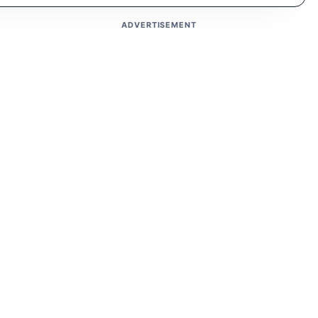
ADVERTISEMENT