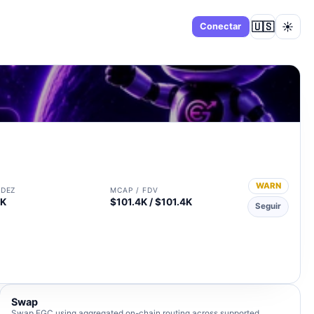
🇺🇸
☀️
Panel
Conectar
WARN
IDEZ
MCAP / FDV
9K
$101.4K / $101.4K
Seguir
Swap
Swap EGC using aggregated on-chain routing across supported