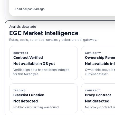
Edad del par: 84d ago
Analisis detallado
EGC Market Intelligence
Rutas, pools, autoridad, senales y cobertura del gateway.
CONTRACT
AUTHORITY
Contract Verified
Ownership Reno
Not available in DB yet
Not available in
Verification data has not been indexed
Ownership status is n
for this token yet.
current dataset.
TRADING
CONTRACT
Blacklist Function
Proxy Contract
Not detected
Not detected
No blacklist risk flag was found.
No proxy-contract ri