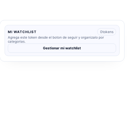
0
tokens
MI WATCHLIST
Agrega este token desde el boton de seguir y organizalo por
categorias.
Gestionar mi watchlist