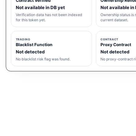
Contract Verified
Ownership Reno
Not available in DB yet
Not available in
Verification data has not been indexed
Ownership status is n
for this token yet.
current dataset.
TRADING
CONTRACT
Blacklist Function
Proxy Contract
Not detected
Not detected
No blacklist risk flag was found.
No proxy-contract ri