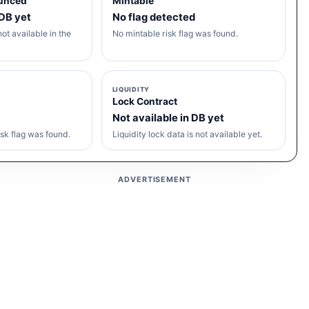
unced
Mintable
 DB yet
No flag detected
ot available in the
No mintable risk flag was found.
LIQUIDITY
Lock Contract
Not available in DB yet
sk flag was found.
Liquidity lock data is not available yet.
ADVERTISEMENT