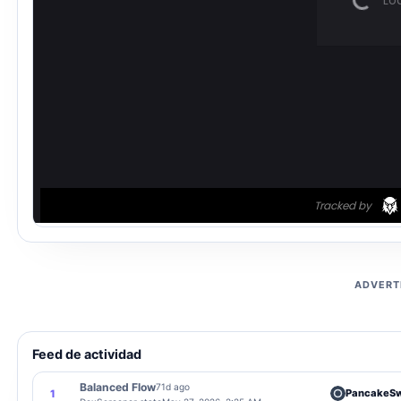
ADVERT
Feed de actividad
Balanced Flow
71d ago
PancakeS
1