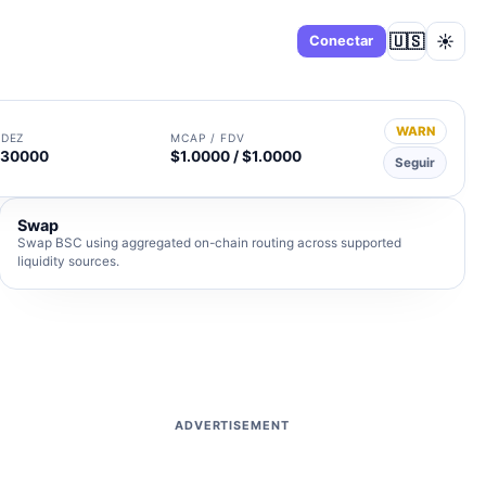
🇺🇸
☀️
Panel
Conectar
WARN
IDEZ
MCAP / FDV
230000
$1.0000 / $1.0000
Seguir
Swap
Swap BSC using aggregated on-chain routing across supported
liquidity sources.
ADVERTISEMENT