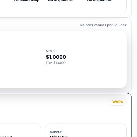
Mejores venues por liquidez
MCap
$1.0000
FDV: $1.0000
WARN
SUPPLY