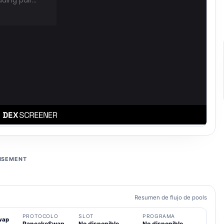
ISEMENT
Resumen de flujo de pools
PROTOCOLO
SLOT
PROGRAMA
wap
PancakeSwap
No disponible
No disponible