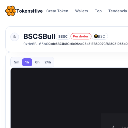
TokensHive
Crear Token
Wallets
Top
Tendencia
BSCSBull
$BSC
BSC
Perdedor
B
0xdc6B...65b0
0xdc6B74b8Ce9c96Ae28a21EB8097Cf818021965b0
5m
1h
6h
24h