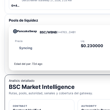
DexScreener state
May 27, 2026, 2:25 AM
0x4763...D4B1
Pools de liquidez
PancakeSwap
BSC/WBNB
0x4763...D4B1
Precio
Liq
$0.230000
Syncing
Edad del par: 72d ago
Analisis detallado
BSC Market Intelligence
Rutas, pools, autoridad, senales y cobertura del gateway.
CONTRACT
AUTHORITY