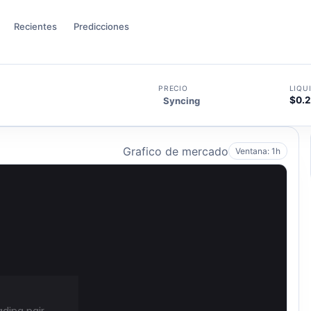
Recientes
Predicciones
PRECIO
LIQU
$0.
Syncing
Grafico de mercado
Ventana: 1h