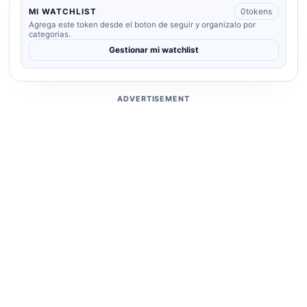
0
tokens
MI WATCHLIST
Agrega este token desde el boton de seguir y organizalo por
categorias.
Gestionar mi watchlist
ADVERTISEMENT