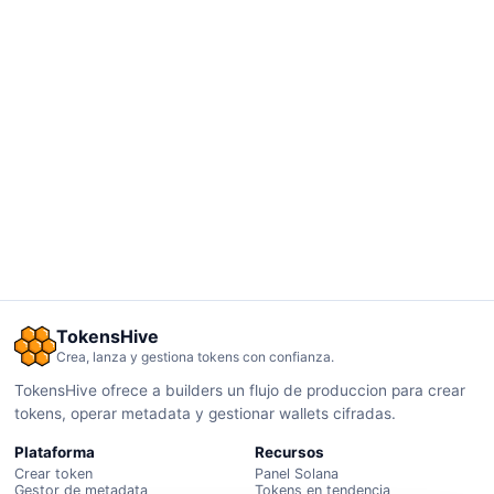
TokensHive
Crea, lanza y gestiona tokens con confianza.
TokensHive ofrece a builders un flujo de produccion para crear
tokens, operar metadata y gestionar wallets cifradas.
Plataforma
Recursos
Crear token
Panel Solana
Gestor de metadata
Tokens en tendencia