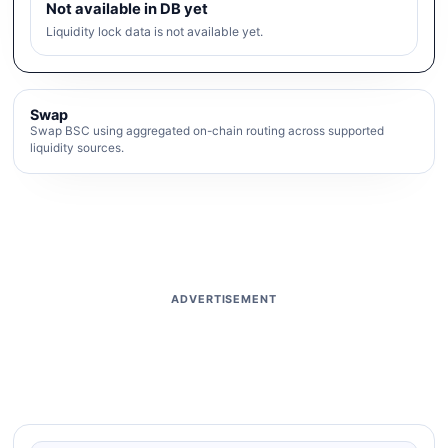
Not available in DB yet
Liquidity lock data is not available yet.
Swap
Swap BSC using aggregated on-chain routing across supported
liquidity sources.
ADVERTISEMENT