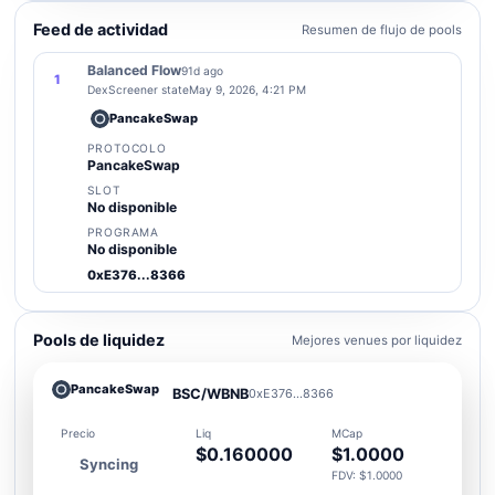
Feed de actividad
Resumen de flujo de pools
Balanced Flow
91d ago
1
DexScreener state
May 9, 2026, 4:21 PM
PancakeSwap
PROTOCOLO
PancakeSwap
SLOT
No disponible
PROGRAMA
No disponible
0xE376...8366
Pools de liquidez
Mejores venues por liquidez
PancakeSwap
BSC/WBNB
0xE376...8366
Precio
Liq
MCap
$0.160000
$1.0000
Syncing
FDV: $1.0000