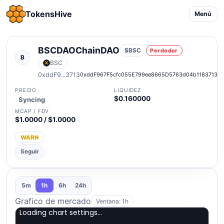
TokensHive
Menú
BSCDAOChainDAO
$BSC
Perdedor
B
BSC
0xddF9...3713
0xddF967F5cfc055E799ee8665D5763d04b1183713
PRECIO
LIQUIDEZ
$0.160000
Syncing
MCAP / FDV
$1.0000 / $1.0000
WARN
Seguir
5m
1h
6h
24h
Grafico de mercado
Ventana: 1h