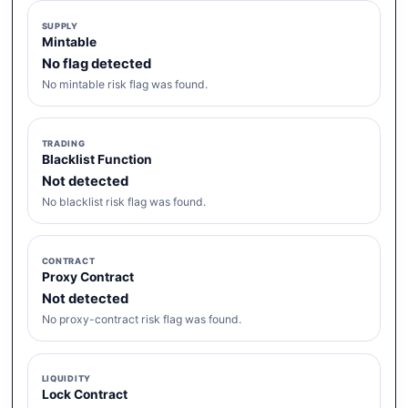
SUPPLY
Mintable
No flag detected
No mintable risk flag was found.
TRADING
Blacklist Function
Not detected
No blacklist risk flag was found.
CONTRACT
Proxy Contract
Not detected
No proxy-contract risk flag was found.
LIQUIDITY
Lock Contract