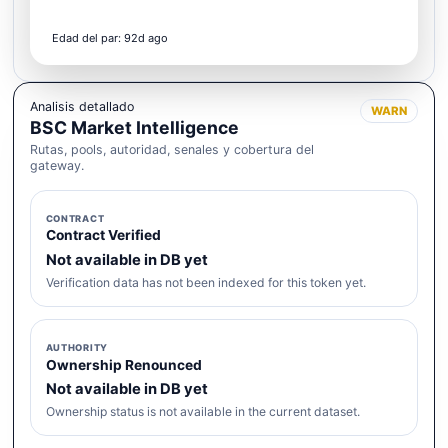
Edad del par: 92d ago
Analisis detallado
WARN
BSC Market Intelligence
Rutas, pools, autoridad, senales y cobertura del
gateway.
CONTRACT
Contract Verified
Not available in DB yet
Verification data has not been indexed for this token yet.
AUTHORITY
Ownership Renounced
Not available in DB yet
Ownership status is not available in the current dataset.