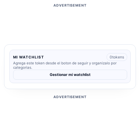
ADVERTISEMENT
0
tokens
MI WATCHLIST
Agrega este token desde el boton de seguir y organizalo por
categorias.
Gestionar mi watchlist
ADVERTISEMENT