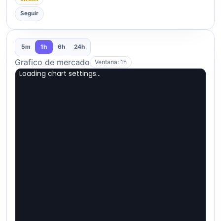
Seguir
5m
1h
6h
24h
Grafico de mercado
Ventana: 1h