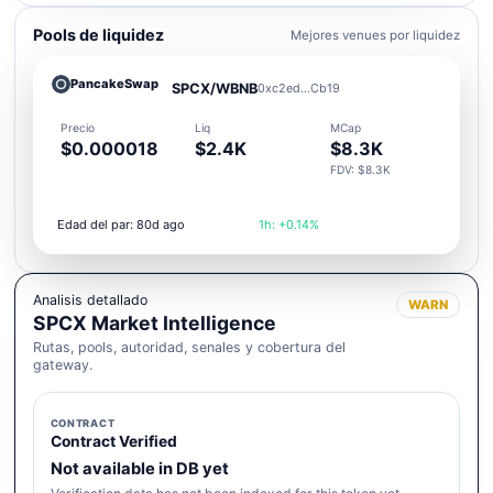
Pools de liquidez
Mejores venues por liquidez
PancakeSwap
SPCX/WBNB
0xc2ed...Cb19
Precio
Liq
MCap
$0.000018
$2.4K
$8.3K
FDV: $8.3K
Edad del par: 80d ago
1h: +0.14%
Analisis detallado
WARN
SPCX Market Intelligence
Rutas, pools, autoridad, senales y cobertura del
gateway.
CONTRACT
Contract Verified
Not available in DB yet