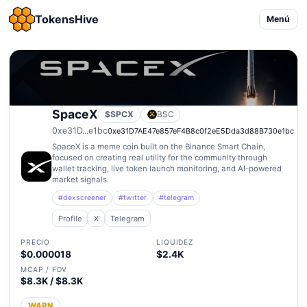
TokensHive
Menú
SpaceX
$SPCX
BSC
0xe31D...e1bc
0xe31D7AE47e857eF4B8c0f2eE5Dda3d88B730e1bc
SpaceX is a meme coin built on the Binance Smart Chain,
focused on creating real utility for the community through
wallet tracking, live token launch monitoring, and AI-powered
market signals.
#dexscreener
#twitter
#telegram
Profile
X
Telegram
PRECIO
LIQUIDEZ
$0.000018
$2.4K
MCAP / FDV
$8.3K / $8.3K
WARN