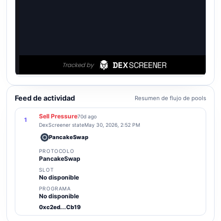
Feed de actividad
Resumen de flujo de pools
Sell Pressure
70d ago
1
DexScreener state
May 30, 2026, 2:52 PM
PancakeSwap
PROTOCOLO
PancakeSwap
SLOT
No disponible
PROGRAMA
No disponible
0xc2ed...Cb19