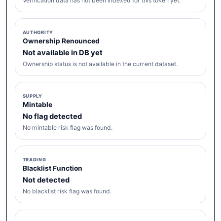
Verification data has not been indexed for this token yet.
AUTHORITY
Ownership Renounced
Not available in DB yet
Ownership status is not available in the current dataset.
SUPPLY
Mintable
No flag detected
No mintable risk flag was found.
TRADING
Blacklist Function
Not detected
No blacklist risk flag was found.