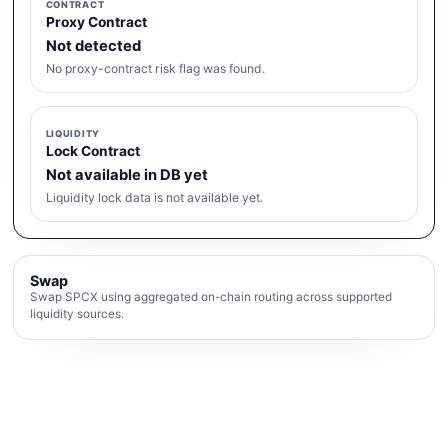
CONTRACT
Proxy Contract
Not detected
No proxy-contract risk flag was found.
LIQUIDITY
Lock Contract
Not available in DB yet
Liquidity lock data is not available yet.
Swap
Swap SPCX using aggregated on-chain routing across supported
liquidity sources.