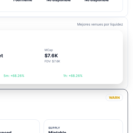
Mejores venues por liquidez
MCap
et
$7.6K
FDV: $7.6K
5m: +68.26%
1h: +68.26%
WARN
SUPPLY
unced
Mintable