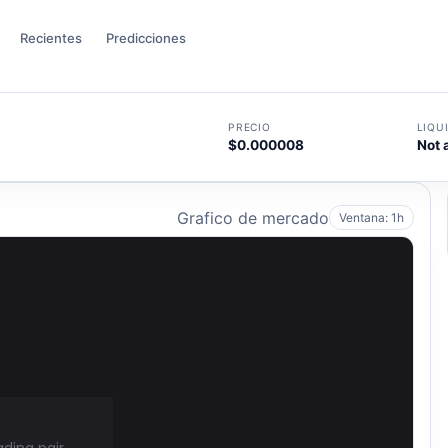
Recientes
Predicciones
PRECIO
LIQU
$0.000008
Not 
Grafico de mercado
Ventana: 1h