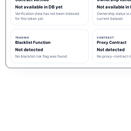
Not available in DB yet
Not available in
Verification data has not been indexed
Ownership status is n
for this token yet.
current dataset.
TRADING
CONTRACT
Blacklist Function
Proxy Contract
Not detected
Not detected
No blacklist risk flag was found.
No proxy-contract ri