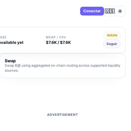
🇺🇸
☀️
Panel
Conectar
WARN
IDEZ
MCAP / FDV
available yet
$7.6K / $7.6K
Seguir
Swap
Swap B超 using aggregated on-chain routing across supported liquidity
sources.
ADVERTISEMENT