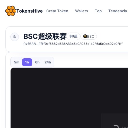
TokensHive
Crear Token
Wallets
Top
Tendencia
BSC超͏级͏联͏赛
$B超
BSC
B
0xf588...Ffff
0xf5882d5B6AB345a0A035c142F6a5e0b492e0Ffff
5m
1h
6h
24h