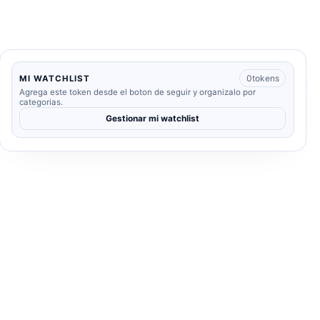
0
tokens
MI WATCHLIST
Agrega este token desde el boton de seguir y organizalo por
categorias.
Gestionar mi watchlist