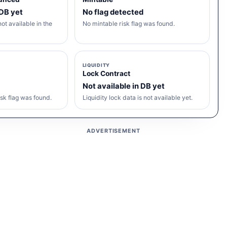
 DB yet
No flag detected
ot available in the
No mintable risk flag was found.
LIQUIDITY
Lock Contract
Not available in DB yet
sk flag was found.
Liquidity lock data is not available yet.
ADVERTISEMENT