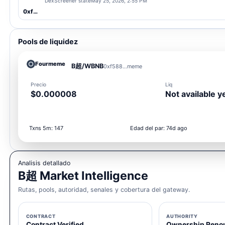
DexScreener state
May 25, 2026, 2:55 PM
0xf588...meme
Pools de liquidez
Fourmeme
B超/WBNB
0xf588...meme
Precio
Liq
$0.000008
Not available y
Txns 5m: 147
Edad del par: 74d ago
Analisis detallado
B超 Market Intelligence
Rutas, pools, autoridad, senales y cobertura del gateway.
CONTRACT
AUTHORITY
Contract Verified
Ownership Reno