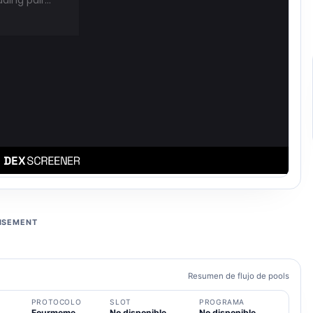
ISEMENT
Resumen de flujo de pools
PROTOCOLO
SLOT
PROGRAMA
Fourmeme
No disponible
No disponible