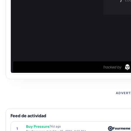
ADVERT
Feed de actividad
Buy Pressure
74d ago
Fourmeme
1