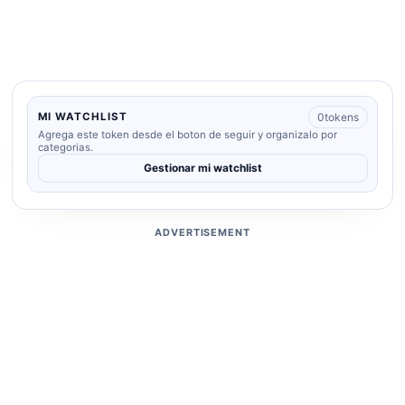
0
tokens
MI WATCHLIST
Agrega este token desde el boton de seguir y organizalo por
categorias.
Gestionar mi watchlist
ADVERTISEMENT