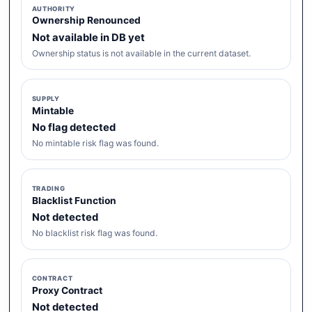
AUTHORITY
Ownership Renounced
Not available in DB yet
Ownership status is not available in the current dataset.
SUPPLY
Mintable
No flag detected
No mintable risk flag was found.
TRADING
Blacklist Function
Not detected
No blacklist risk flag was found.
CONTRACT
Proxy Contract
Not detected