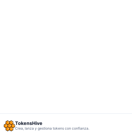
TokensHive
Crea, lanza y gestiona tokens con confianza.