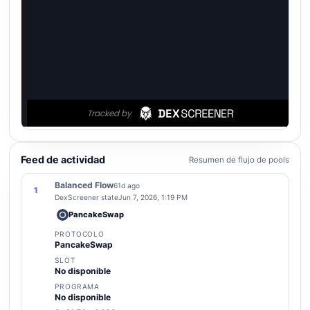
Feed de actividad
Resumen de flujo de pools
Balanced Flow
61d ago
1
DexScreener state
Jun 7, 2026, 1:19 PM
PancakeSwap
PROTOCOLO
PancakeSwap
SLOT
No disponible
PROGRAMA
No disponible