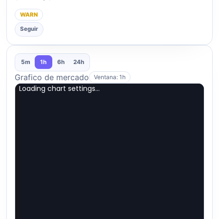
WARN
Seguir
5m
1h
6h
24h
Grafico de mercado
Ventana: 1h