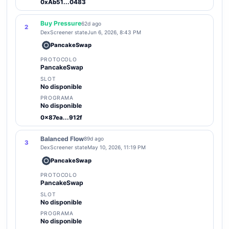
0xAb51...0483
Buy Pressure
62d ago
2
DexScreener state
Jun 6, 2026, 8:43 PM
PancakeSwap
PROTOCOLO
PancakeSwap
SLOT
No disponible
PROGRAMA
No disponible
0x87ea...912f
Balanced Flow
89d ago
3
DexScreener state
May 10, 2026, 11:19 PM
PancakeSwap
PROTOCOLO
PancakeSwap
SLOT
No disponible
PROGRAMA
No disponible