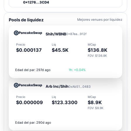
0x1276...3CD4
Pools de liquidez
Mejores venues por liquidez
PancakeSwap
Shih/WBNB
0x87ea...912f
Precio
Liq
MCap
$0.000137
$45.5K
$136.8K
FDV: $136.8K
Edad del par: 297d ago
1h: +0.04%
PancakeSwap
Arb Inc/Shih
0xAb51...0483
Precio
Liq
MCap
$0.000009
$123.3300
$8.9K
FDV: $8.9K
Edad del par: 290d ago