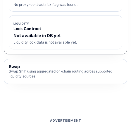
No proxy-contract risk flag was found.
LIQUIDITY
Lock Contract
Not available in DB yet
Liquidity lock data is not available yet.
Swap
Swap Shih using aggregated on-chain routing across supported
liquidity sources.
ADVERTISEMENT