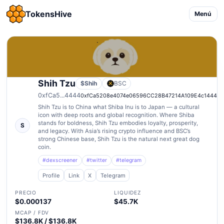
TokensHive
Menú
Shih Tzu
$Shih
BSC
0xfCa5...4444
0xfCa5208e4074e06596CC28B47214A109E4c14444
Shih Tzu is to China what Shiba Inu is to Japan — a cultural
icon with deep roots and global recognition. Where Shiba
stands for boldness, Shih Tzu embodies loyalty, prosperity,
S
and legacy. With Asia’s rising crypto influence and BSC’s
strong Chinese base, Shih Tzu is the natural next great dog
coin.
#dexscreener
#twitter
#telegram
Profile
Link
X
Telegram
PRECIO
LIQUIDEZ
$0.000137
$45.7K
MCAP / FDV
$136.8K / $136.8K