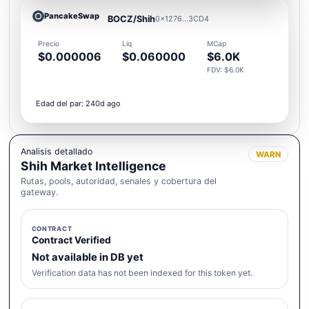
PancakeSwap
BOCZ/Shih
0x1276...3CD4
Precio
Liq
MCap
$0.000006
$0.060000
$6.0K
FDV: $6.0K
Edad del par: 240d ago
Analisis detallado
WARN
Shih Market Intelligence
Rutas, pools, autoridad, senales y cobertura del
gateway.
CONTRACT
Contract Verified
Not available in DB yet
Verification data has not been indexed for this token yet.