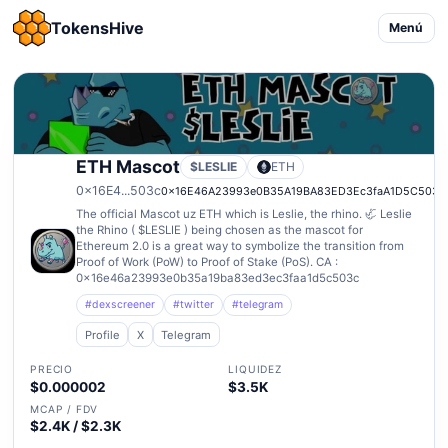
TokensHive
Menú
ETH Mascot
$LESLIE
ETH
0x16E4...503c
0x16E46A23993e0B35A19BA83ED3Ec3faA1D5C503c
The official Mascot uz ETH which is Leslie, the rhino. 🦏 Leslie
the Rhino ( $LESLIE ) being chosen as the mascot for
Ethereum 2.0 is a great way to symbolize the transition from
Proof of Work (PoW) to Proof of Stake (PoS). CA :
0x16e46a23993e0b35a19ba83ed3ec3faa1d5c503c
#dexscreener
#twitter
#telegram
Profile
X
Telegram
PRECIO
LIQUIDEZ
$0.000002
$3.5K
MCAP / FDV
$2.4K / $2.3K