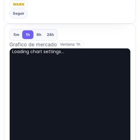
WARN
Seguir
5m
1h
6h
24h
Grafico de mercado
Ventana: 1h