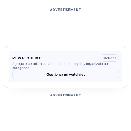
ADVERTISEMENT
0
tokens
MI WATCHLIST
Agrega este token desde el boton de seguir y organizalo por
categorias.
Gestionar mi watchlist
ADVERTISEMENT