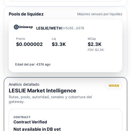
Pools de liquidez
Mejores venues por liquidez
Uniswap
LESLIE/WETH
0x5c6E...b578
Precio
Liq
MCap
$0.000002
$3.3K
$2.3K
FDV: $2.3K
Edad del par: 437d ago
Analisis detallado
WARN
LESLIE Market Intelligence
Rutas, pools, autoridad, senales y cobertura del
gateway.
CONTRACT
Contract Verified
Not available in DB yet