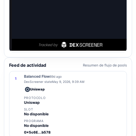
Feed de actividad
Resumen de flujo de pools
Balanced Flow
89d ago
1
DexScreener state
May 9, 2026, 9:39 AM
Uniswap
PROTOCOLO
Uniswap
SLOT
No disponible
PROGRAMA
No disponible
0x5c6E...b578