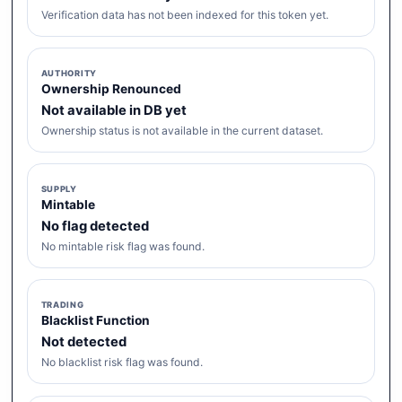
Verification data has not been indexed for this token yet.
AUTHORITY
Ownership Renounced
Not available in DB yet
Ownership status is not available in the current dataset.
SUPPLY
Mintable
No flag detected
No mintable risk flag was found.
TRADING
Blacklist Function
Not detected
No blacklist risk flag was found.