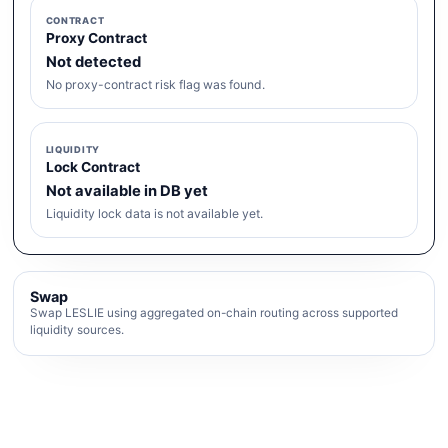
CONTRACT
Proxy Contract
Not detected
No proxy-contract risk flag was found.
LIQUIDITY
Lock Contract
Not available in DB yet
Liquidity lock data is not available yet.
Swap
Swap LESLIE using aggregated on-chain routing across supported
liquidity sources.