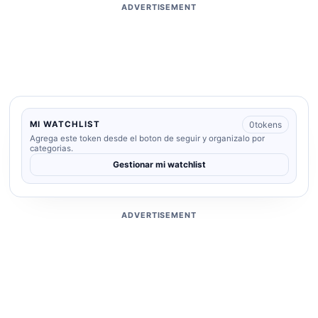
ADVERTISEMENT
0
tokens
MI WATCHLIST
Agrega este token desde el boton de seguir y organizalo por
categorias.
Gestionar mi watchlist
ADVERTISEMENT