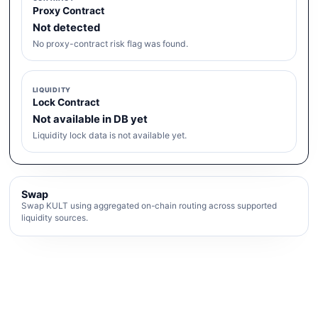
Proxy Contract
Not detected
No proxy-contract risk flag was found.
LIQUIDITY
Lock Contract
Not available in DB yet
Liquidity lock data is not available yet.
Swap
Swap KULT using aggregated on-chain routing across supported
liquidity sources.