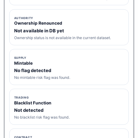
AUTHORITY
Ownership Renounced
Not available in DB yet
Ownership status is not available in the current dataset.
SUPPLY
Mintable
No flag detected
No mintable risk flag was found.
TRADING
Blacklist Function
Not detected
No blacklist risk flag was found.
CONTRACT