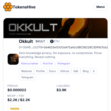
TokensHive
Menú
Okkult
$KULT
ETH
0x3d46...cb2F
0x3d4625e12fcf2d472a42c0BC56228C3DF6Cfcb2F
Zero-knowledge privacy. No exposure, no compromise. Prove
everything. Reveal nothing.
#dexscreener
#twitter
#telegram
Website
Profile
Docs
Github
Sdk
Blog
X
Telegram
PRECIO
LIQUIDEZ
$0.000022
$3.9K
MCAP / FDV
$2.2K / $2.2K
WARN