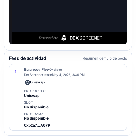
Feed de actividad
Resumen de flujo de pools
Balanced Flow
94d ago
1
DexScreener state
May 4, 2026, 8:39 PM
Uniswap
PROTOCOLO
Uniswap
SLOT
No disponible
PROGRAMA
No disponible
0xb2a7...A679