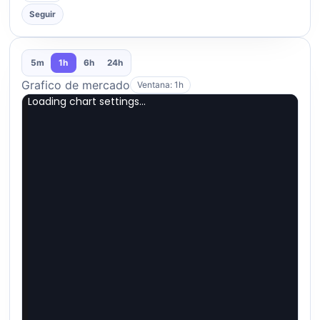
Seguir
5m
1h
6h
24h
Grafico de mercado
Ventana: 1h