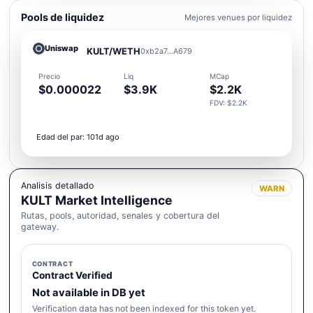
Pools de liquidez
Mejores venues por liquidez
Uniswap
KULT/WETH
0xb2a7...A679
Precio
Liq
MCap
$0.000022
$3.9K
$2.2K
FDV: $2.2K
Edad del par: 101d ago
Analisis detallado
WARN
KULT Market Intelligence
Rutas, pools, autoridad, senales y cobertura del
gateway.
CONTRACT
Contract Verified
Not available in DB yet
Verification data has not been indexed for this token yet.