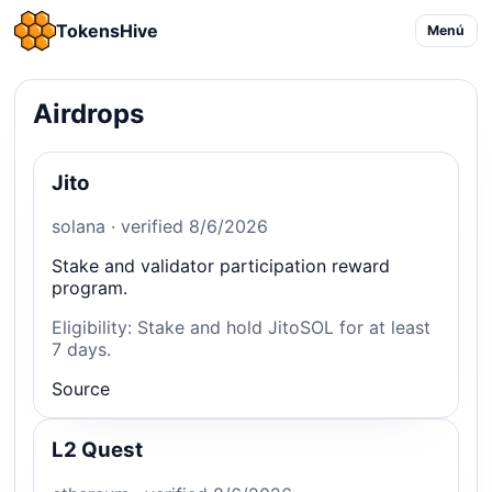
TokensHive
Menú
Airdrops
Jito
solana · verified 8/6/2026
Stake and validator participation reward
program.
Eligibility: Stake and hold JitoSOL for at least
7 days.
Source
L2 Quest