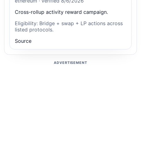
ethereum · verified 8/6/2026
Cross-rollup activity reward campaign.
Eligibility: Bridge + swap + LP actions across
listed protocols.
Source
ADVERTISEMENT