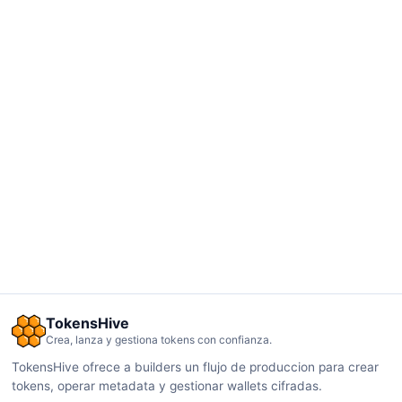
TokensHive
Crea, lanza y gestiona tokens con confianza.
TokensHive ofrece a builders un flujo de produccion para crear
tokens, operar metadata y gestionar wallets cifradas.