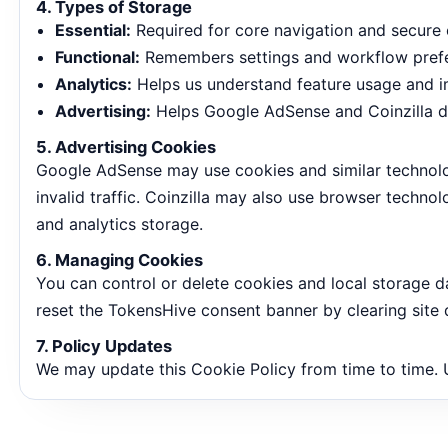
4. Types of Storage
Essential:
Required for core navigation and secure 
Functional:
Remembers settings and workflow pref
Analytics:
Helps us understand feature usage and i
Advertising:
Helps Google AdSense and Coinzilla de
5. Advertising Cookies
Google AdSense may use cookies and similar technolog
invalid traffic. Coinzilla may also use browser techn
and analytics storage.
6. Managing Cookies
You can control or delete cookies and local storage d
reset the TokensHive consent banner by clearing site 
7. Policy Updates
We may update this Cookie Policy from time to time.