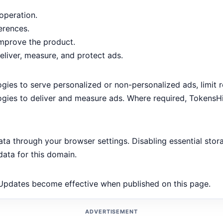
operation.
erences.
mprove the product.
liver, measure, and protect ads.
ies to serve personalized or non-personalized ads, limit 
ologies to deliver and measure ads. Where required, TokensH
ata through your browser settings. Disabling essential stor
data for this domain.
 Updates become effective when published on this page.
ADVERTISEMENT