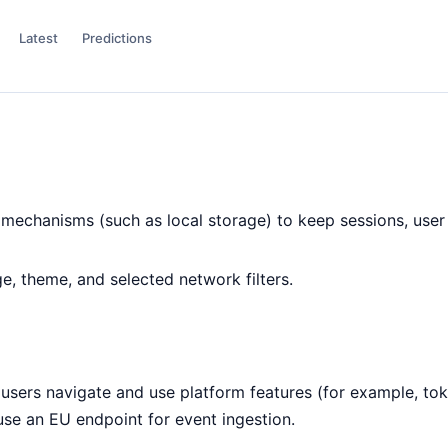
Latest
Predictions
mechanisms (such as local storage) to keep sessions, user 
, theme, and selected network filters.
ers navigate and use platform features (for example, token
 use an EU endpoint for event ingestion.