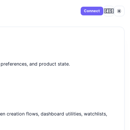
🇪🇸
☀️
Dashboard
Connect
preferences, and product state.
 creation flows, dashboard utilities, watchlists,