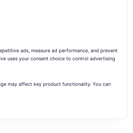
repetitive ads, measure ad performance, and prevent
ive uses your consent choice to control advertising
age may affect key product functionality. You can