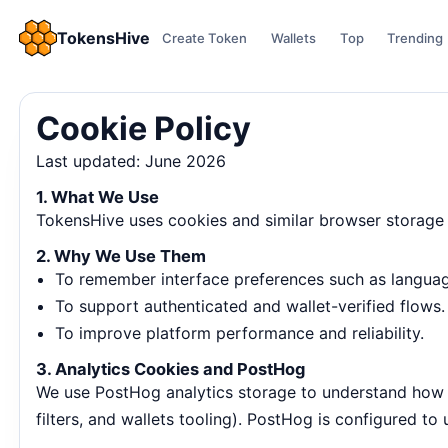
TokensHive
Create Token
Wallets
Top
Trending
Cookie Policy
Last updated: June 2026
1. What We Use
TokensHive uses cookies and similar browser storage 
2. Why We Use Them
To remember interface preferences such as language
To support authenticated and wallet-verified flows.
To improve platform performance and reliability.
3. Analytics Cookies and PostHog
We use PostHog analytics storage to understand how us
filters, and wallets tooling). PostHog is configured to