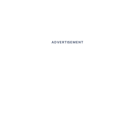
ADVERTISEMENT