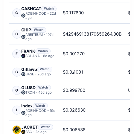
CASHCAT
Watch
$0.117600
$1
C
ROBINHOOD - 22d
ago
CHIP
Watch
$429469138170659264.00B
$5
C
ARBITRUM - 107d
ago
FRANK
Watch
$0.001270
$2
F
SOLANA - 8d ago
Gitlawb
Watch
$0.0₄1001
$9
G
BASE - 20d ago
GLUSD
Watch
$0.999700
Un
G
TRON - 45d ago
Index
Watch
$0.026630
$3
I
ROBINHOOD - 19d
ago
JACKET
Watch
$0.006538
$2
BSC - 2d ago