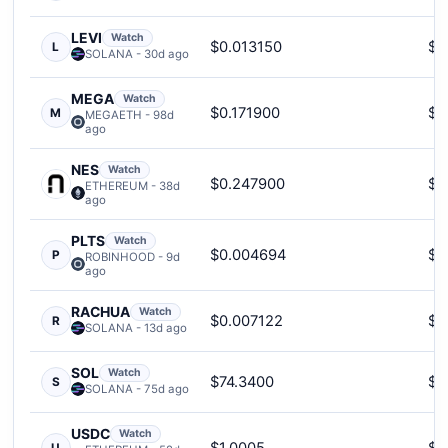
LEVI
Watch
$0.013150
$5
L
SOLANA - 30d ago
MEGA
Watch
$0.171900
$3
M
MEGAETH - 98d
ago
NES
Watch
$0.247900
$1
ETHEREUM - 38d
ago
PLTS
Watch
$0.004694
$2
P
ROBINHOOD - 9d
ago
RACHUA
Watch
$0.007122
$2
R
SOLANA - 13d ago
SOL
Watch
$74.3400
$6
S
SOLANA - 75d ago
USDC
Watch