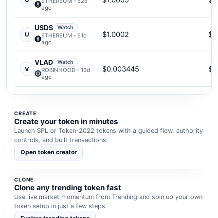
$1.0005
$2
U
ETHEREUM - 52d
ago
USDS
Watch
$1.0002
$1
U
ETHEREUM - 51d
ago
VLAD
Watch
$0.003445
$2
V
ROBINHOOD - 13d
ago
CREATE
Create your token in minutes
Launch SPL or Token-2022 tokens with a guided flow, authority
controls, and built transactions.
Open token creator
CLONE
Clone any trending token fast
Use live market momentum from Trending and spin up your own
token setup in just a few steps.