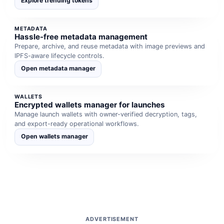
Explore trending tokens
METADATA
Hassle-free metadata management
Prepare, archive, and reuse metadata with image previews and
IPFS-aware lifecycle controls.
Open metadata manager
WALLETS
Encrypted wallets manager for launches
Manage launch wallets with owner-verified decryption, tags,
and export-ready operational workflows.
Open wallets manager
ADVERTISEMENT