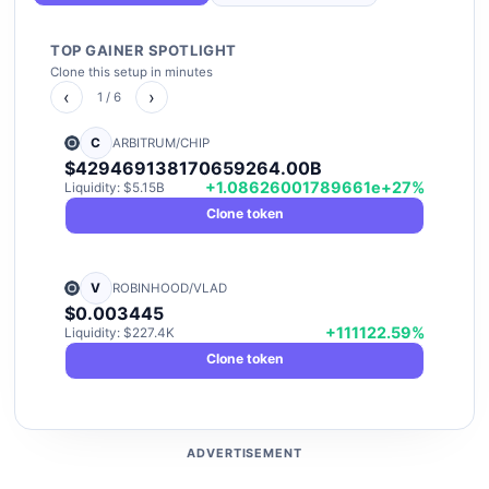
TOP GAINER SPOTLIGHT
Clone this setup in minutes
‹
›
1 / 6
C
ARBITRUM/CHIP
$429469138170659264.00B
+1.08626001789661e+27%
Liquidity: $5.15B
Clone token
V
ROBINHOOD/VLAD
$0.003445
+111122.59%
Liquidity: $227.4K
Clone token
ADVERTISEMENT