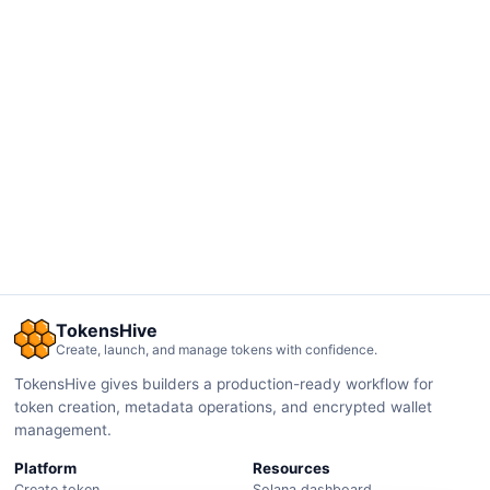
TokensHive
Create, launch, and manage tokens with confidence.
TokensHive gives builders a production-ready workflow for
token creation, metadata operations, and encrypted wallet
management.
Platform
Resources
Create token
Solana dashboard