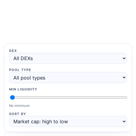
DEX
POOL TYPE
MIN LIQUIDITY
No minimum
SORT BY