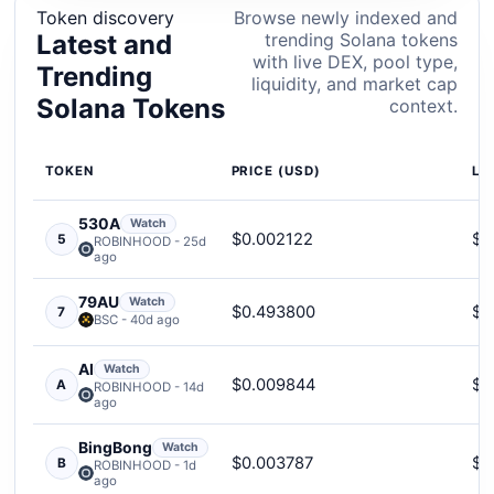
Token discovery
Browse newly indexed and
Latest and
trending Solana tokens
with live DEX, pool type,
Trending
liquidity, and market cap
Solana Tokens
context.
TOKEN
PRICE (USD)
LI
530A
Watch
$0.002122
$2
5
ROBINHOOD - 25d
ago
79AU
Watch
$0.493800
$6
7
BSC - 40d ago
AI
Watch
$0.009844
$1
A
ROBINHOOD - 14d
ago
BingBong
Watch
$0.003787
$2
B
ROBINHOOD - 1d
ago