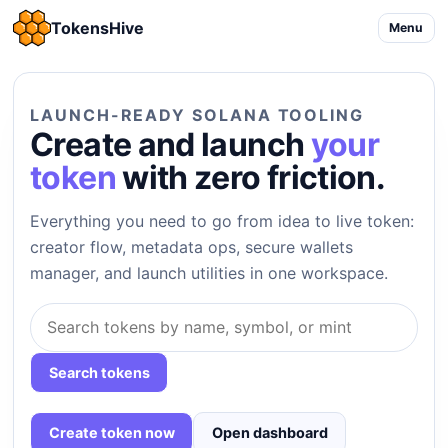
TokensHive
Menu
LAUNCH-READY SOLANA TOOLING
Create and launch
your
token
with zero friction.
Everything you need to go from idea to live token:
creator flow, metadata ops, secure wallets
manager, and launch utilities in one workspace.
Search tokens
Create token now
Open dashboard