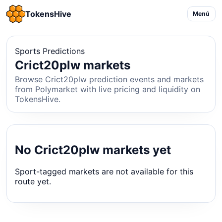
TokensHive
Menú
Sports Predictions
Crict20plw markets
Browse Crict20plw prediction events and markets
from Polymarket with live pricing and liquidity on
TokensHive.
No Crict20plw markets yet
Sport-tagged markets are not available for this
route yet.