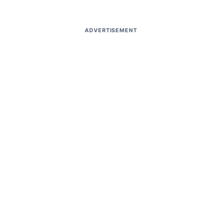
ADVERTISEMENT