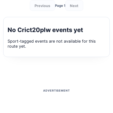
Previous
Next
Page 1
No Crict20plw events yet
Sport-tagged events are not available for this
route yet.
ADVERTISEMENT