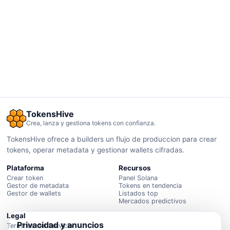
TokensHive
Crea, lanza y gestiona tokens con confianza.
TokensHive ofrece a builders un flujo de produccion para crear
tokens, operar metadata y gestionar wallets cifradas.
Plataforma
Recursos
Crear token
Panel Solana
Gestor de metadata
Tokens en tendencia
Gestor de wallets
Listados top
Mercados predictivos
Legal
Privacidad y anuncios
Terminos del Servicio