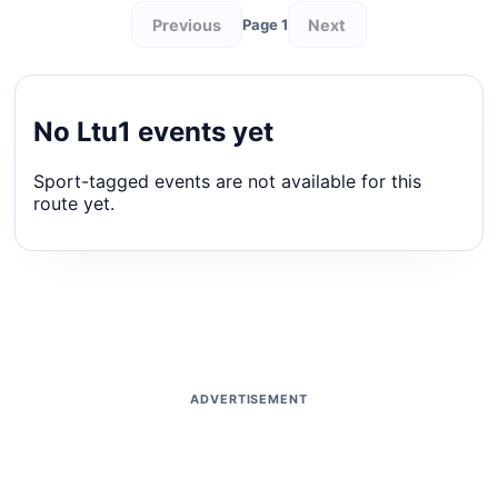
Previous
Next
Page 1
No Ltu1 events yet
Sport-tagged events are not available for this
route yet.
ADVERTISEMENT