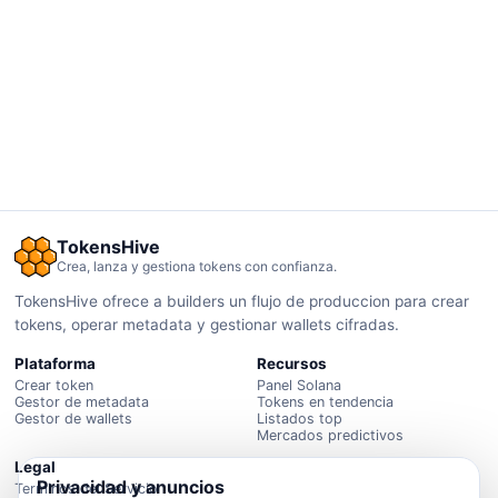
TokensHive
Crea, lanza y gestiona tokens con confianza.
TokensHive ofrece a builders un flujo de produccion para crear
tokens, operar metadata y gestionar wallets cifradas.
Plataforma
Recursos
Crear token
Panel Solana
Gestor de metadata
Tokens en tendencia
Gestor de wallets
Listados top
Mercados predictivos
Legal
Privacidad y anuncios
Terminos del Servicio