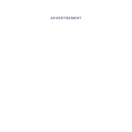
ADVERTISEMENT