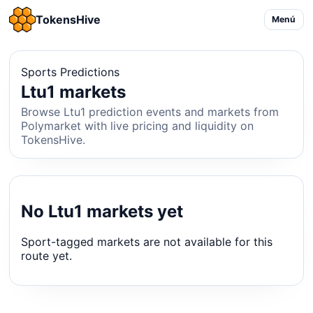
TokensHive
Menú
Sports Predictions
Ltu1 markets
Browse Ltu1 prediction events and markets from
Polymarket with live pricing and liquidity on
TokensHive.
No Ltu1 markets yet
Sport-tagged markets are not available for this
route yet.