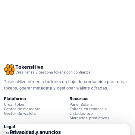
TokensHive
Crea, lanza y gestiona tokens con confianza.
TokensHive ofrece a builders un flujo de produccion para crear
tokens, operar metadata y gestionar wallets cifradas.
Plataforma
Recursos
Crear token
Panel Solana
Gestor de metadata
Tokens en tendencia
Gestor de wallets
Listados top
Mercados predictivos
Legal
Privacidad y anuncios
Terminos del Servicio