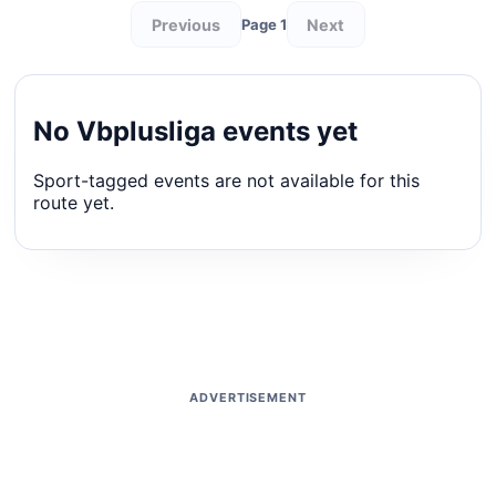
Previous
Next
Page 1
No Vbplusliga events yet
Sport-tagged events are not available for this
route yet.
ADVERTISEMENT