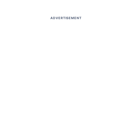
ADVERTISEMENT