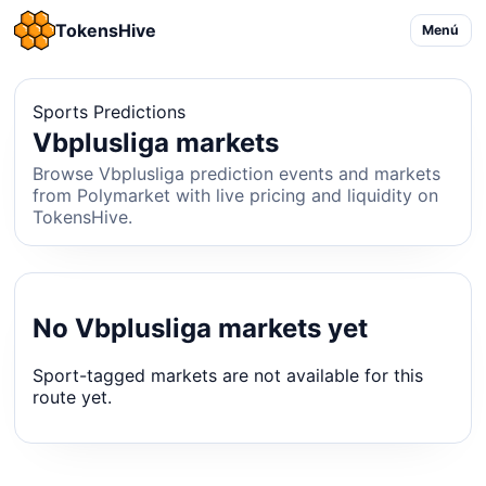
TokensHive
Menú
Sports Predictions
Vbplusliga markets
Browse Vbplusliga prediction events and markets
from Polymarket with live pricing and liquidity on
TokensHive.
No Vbplusliga markets yet
Sport-tagged markets are not available for this
route yet.