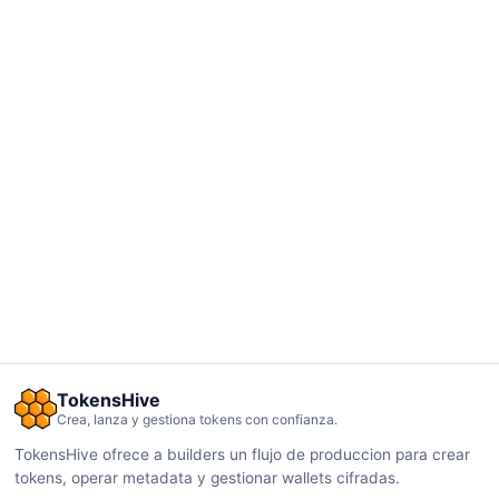
TokensHive
Crea, lanza y gestiona tokens con confianza.
TokensHive ofrece a builders un flujo de produccion para crear
tokens, operar metadata y gestionar wallets cifradas.