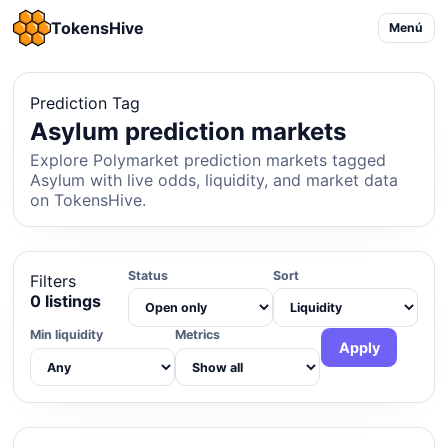
TokensHive
Menú
Prediction Tag
Asylum prediction markets
Explore Polymarket prediction markets tagged
Asylum with live odds, liquidity, and market data
on TokensHive.
Status
Sort
Filters
0 listings
Min liquidity
Metrics
Apply