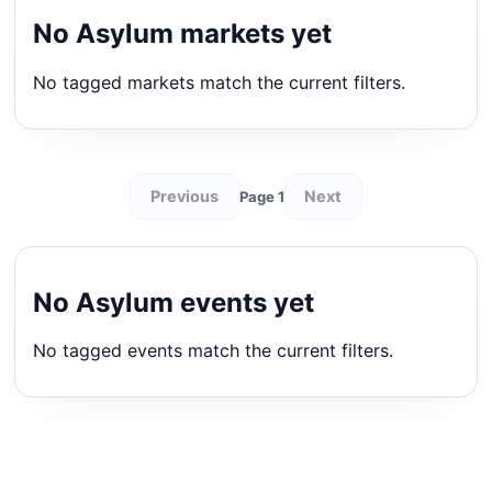
No Asylum markets yet
No tagged markets match the current filters.
Previous
Next
Page 1
No Asylum events yet
No tagged events match the current filters.