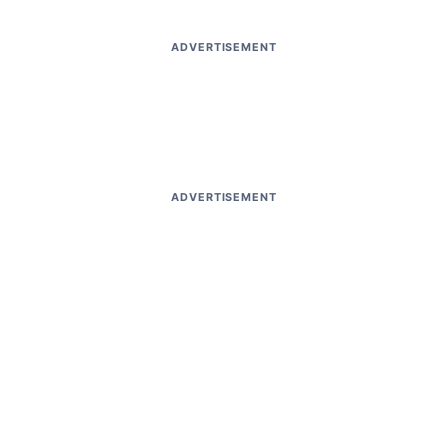
ADVERTISEMENT
ADVERTISEMENT