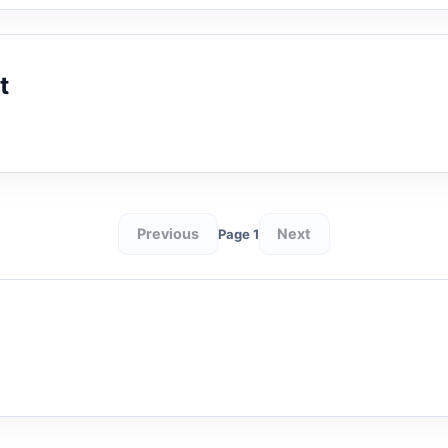
t
Previous
Next
Page 1