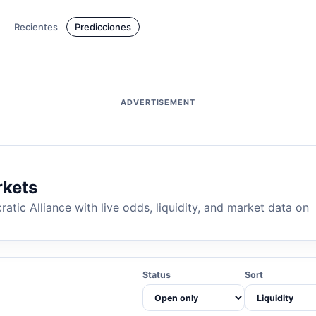
Recientes
Predicciones
ADVERTISEMENT
rkets
ic Alliance with live odds, liquidity, and market data on
Status
Sort