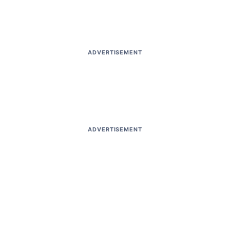
ADVERTISEMENT
ADVERTISEMENT