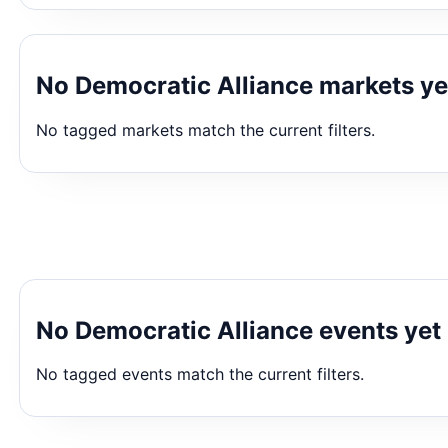
No Democratic Alliance markets ye
No tagged markets match the current filters.
No Democratic Alliance events yet
No tagged events match the current filters.