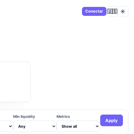
🇺🇸
☀️
Panel
Conectar
Min liquidity
Metrics
Apply