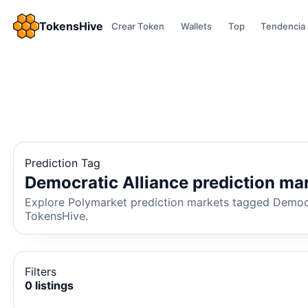
TokensHive
Crear Token
Wallets
Top
Tendencia
Prediction Tag
Democratic Alliance prediction ma
Explore Polymarket prediction markets tagged Democrat
TokensHive.
Filters
0 listings