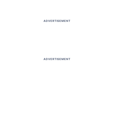
ADVERTISEMENT
ADVERTISEMENT