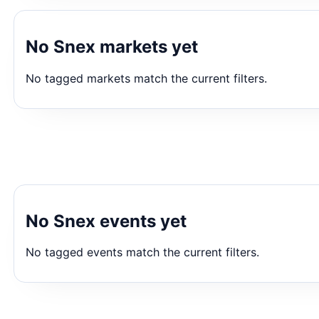
No Snex markets yet
No tagged markets match the current filters.
No Snex events yet
No tagged events match the current filters.