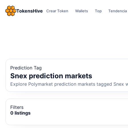
TokensHive
Crear Token
Wallets
Top
Tendencia
Prediction Tag
Snex prediction markets
Explore Polymarket prediction markets tagged Snex wi
Filters
0 listings