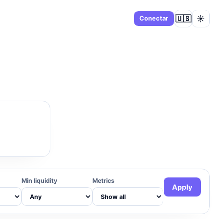
🇺🇸
☀️
Panel
Conectar
Min liquidity
Metrics
Apply