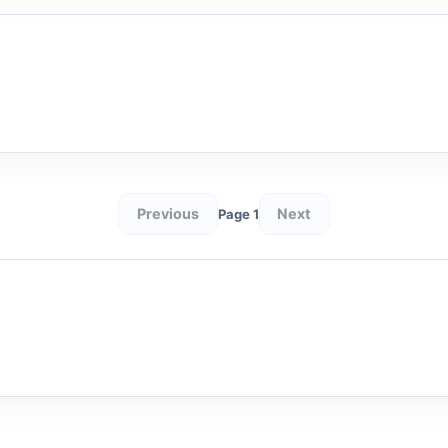
Previous
Next
Page 1