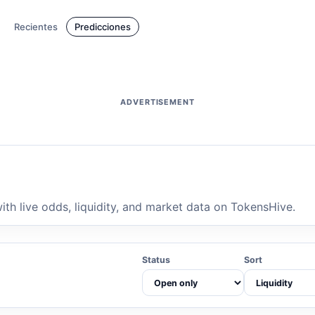
Recientes
Predicciones
ADVERTISEMENT
th live odds, liquidity, and market data on TokensHive.
Status
Sort