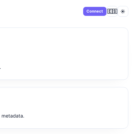
🇪🇸
☀️
Dashboard
Connect
.
t metadata.