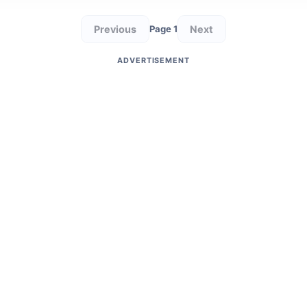
Previous
Next
Page 1
ADVERTISEMENT