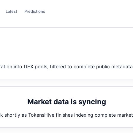
Latest
Predictions
ion into DEX pools, filtered to complete public metadata
Market data is syncing
 shortly as TokensHive finishes indexing complete marke