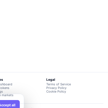
es
Legal
ashboard
Terms of Service
 tokens
Privacy Policy
ngs
Cookie Policy
n markets
Accept all