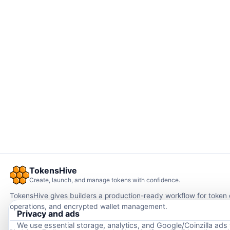
TokensHive
Create, launch, and manage tokens with confidence.
TokensHive gives builders a production-ready workflow for token
operations, and encrypted wallet management.
Privacy and ads
We use essential storage, analytics, and Google/Coinzilla ads