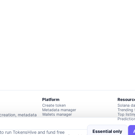
Platform
Resourc
Create token
Solana d
Metadata manager
Trending
Wallets manager
Top listi
 creation, metadata
Predictio
Essential only
 to run TokensHive and fund free