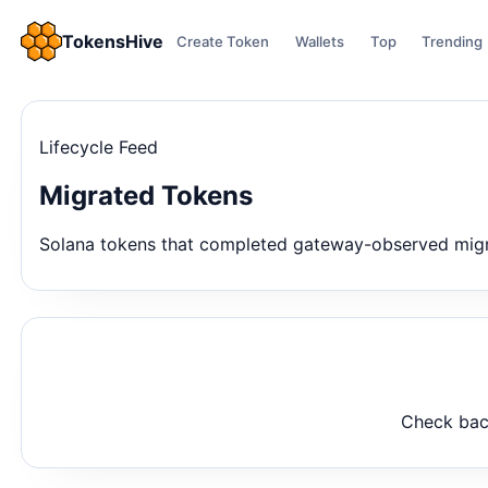
TokensHive
Create Token
Wallets
Top
Trending
Lifecycle Feed
Migrated Tokens
Solana tokens that completed gateway-observed migrat
Check back