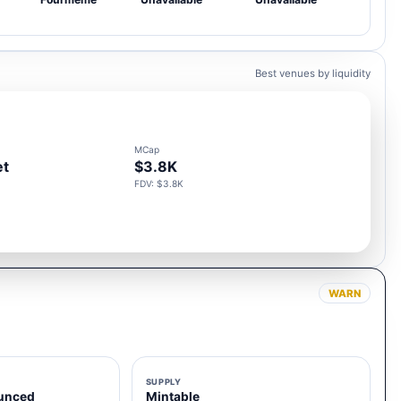
Best venues by liquidity
MCap
et
$3.8K
FDV: $3.8K
WARN
SUPPLY
unced
Mintable