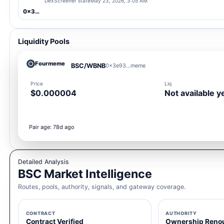
DexScreener state
May 23, 2026, 3:05 AM
0x3e93...meme
Liquidity Pools
Fourmeme
BSC/WBNB
0x3e93...meme
Price
Liq
$0.000004
Not available y
Pair age: 78d ago
Detailed Analysis
BSC Market Intelligence
Routes, pools, authority, signals, and gateway coverage.
CONTRACT
AUTHORITY
Contract Verified
Ownership Reno