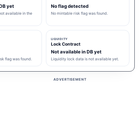
 DB yet
No flag detected
ot available in the
No mintable risk flag was found.
LIQUIDITY
Lock Contract
Not available in DB yet
sk flag was found.
Liquidity lock data is not available yet.
ADVERTISEMENT