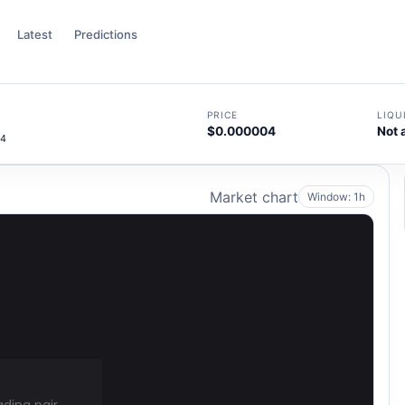
Latest
Predictions
PRICE
LIQU
$0.000004
Not 
44
Market chart
Window: 1h