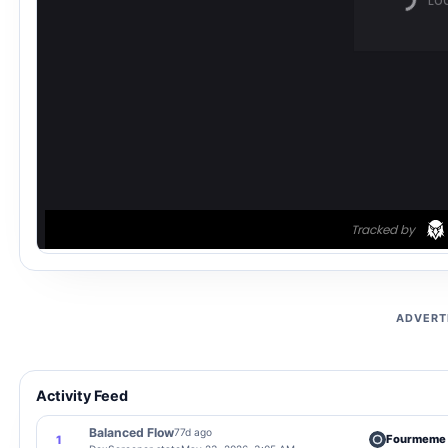
ADVERT
Activity Feed
Balanced Flow
77d ago
Fourmeme
1