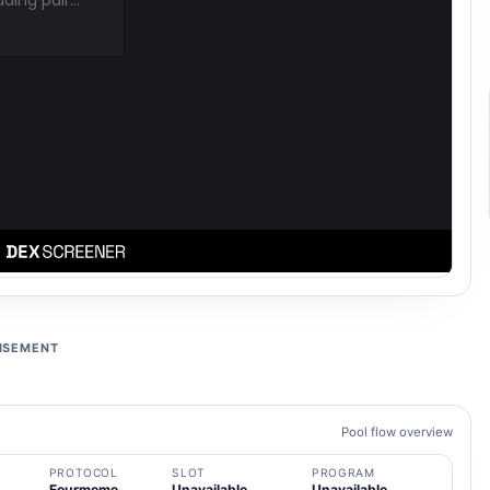
ISEMENT
Pool flow overview
PROTOCOL
SLOT
PROGRAM
Fourmeme
Unavailable
Unavailable