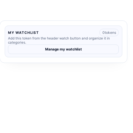
0
tokens
MY WATCHLIST
Add this token from the header watch button and organize it in
categories.
Manage my watchlist