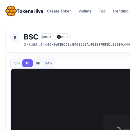
TokensHive
Create Token
Wallets
Top
Trending
BSC
$BSC
BSC
B
0x3e93...4444
0x3e93EC68a1816355EAc4E2B97985Db83B97c44
5m
1h
6h
24h