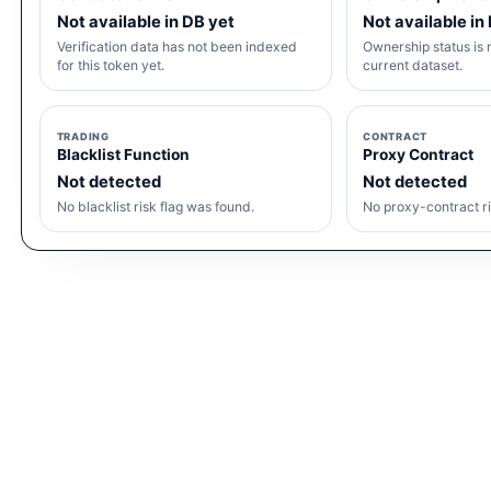
Not available in DB yet
Not available in
Verification data has not been indexed
Ownership status is n
for this token yet.
current dataset.
TRADING
CONTRACT
Blacklist Function
Proxy Contract
Not detected
Not detected
No blacklist risk flag was found.
No proxy-contract ri