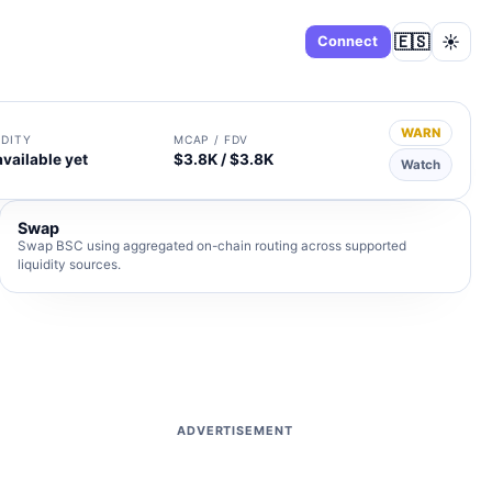
🇪🇸
☀️
Dashboard
Connect
WARN
IDITY
MCAP / FDV
available yet
$3.8K / $3.8K
Watch
Swap
Swap BSC using aggregated on-chain routing across supported
liquidity sources.
ADVERTISEMENT