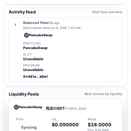
Activity Feed
Pool flow overview
Balanced Flow
60d ago
1
DexScreener state
Jun 8, 2026, 1:44 AM
PancakeSwap
PROTOCOL
PancakeSwap
SLOT
Unavailable
PROGRAM
Unavailable
0x481a...bDa1
Liquidity Pools
Best venues by liquidity
PancakeSwap
泡沫/USDT
0x481a...bDa1
Price
Liq
MCap
$0.090000
$38.0000
Syncing
FDV: $38.0000