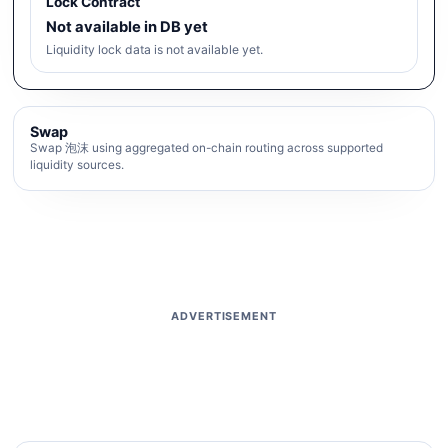
Lock Contract
Not available in DB yet
Liquidity lock data is not available yet.
Swap
Swap 泡沫 using aggregated on-chain routing across supported
liquidity sources.
ADVERTISEMENT