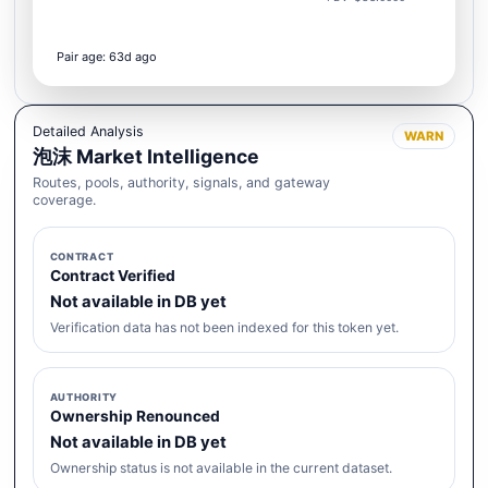
Pair age: 63d ago
Detailed Analysis
WARN
泡沫 Market Intelligence
Routes, pools, authority, signals, and gateway
coverage.
CONTRACT
Contract Verified
Not available in DB yet
Verification data has not been indexed for this token yet.
AUTHORITY
Ownership Renounced
Not available in DB yet
Ownership status is not available in the current dataset.