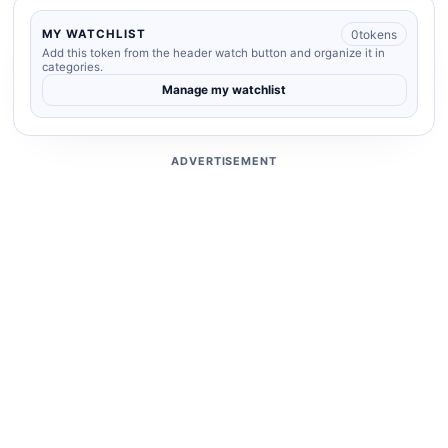
0
tokens
MY WATCHLIST
Add this token from the header watch button and organize it in
categories.
Manage my watchlist
ADVERTISEMENT