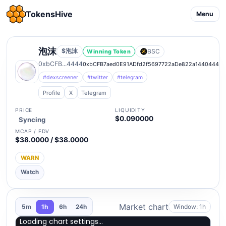
TokensHive
Menu
泡沫
$泡沫
BSC
Winning Token
0xbCFB...4444
0xbCFB7aed0E91ADfd2f5697722aDe822a14404444
#dexscreener
#twitter
#telegram
Profile
X
Telegram
PRICE
LIQUIDITY
$0.090000
Syncing
MCAP / FDV
$38.0000 / $38.0000
WARN
Watch
Market chart
Window: 1h
5m
1h
6h
24h