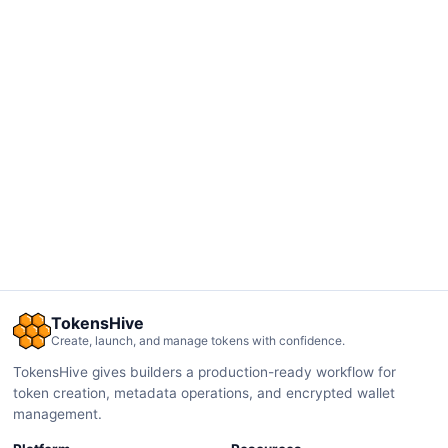
TokensHive
Create, launch, and manage tokens with confidence.
TokensHive gives builders a production-ready workflow for
token creation, metadata operations, and encrypted wallet
management.