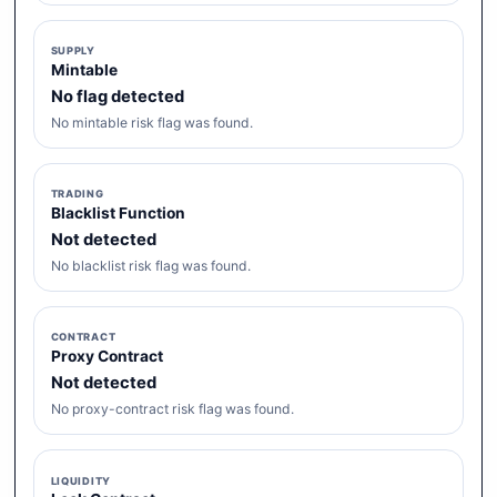
SUPPLY
Mintable
No flag detected
No mintable risk flag was found.
TRADING
Blacklist Function
Not detected
No blacklist risk flag was found.
CONTRACT
Proxy Contract
Not detected
No proxy-contract risk flag was found.
LIQUIDITY