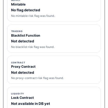
SUPPLY
Mintable
No flag detected
No mintable risk flag was found.
TRADING
Blacklist Function
Not detected
No blacklist risk flag was found.
CONTRACT
Proxy Contract
Not detected
No proxy-contract risk flag was found.
LIQUIDITY
Lock Contract
Not available in DB yet