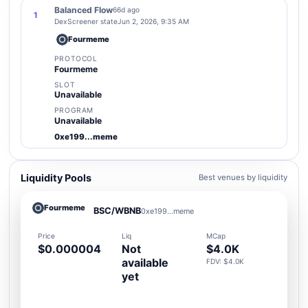
Balanced Flow
66d ago
1
DexScreener state
Jun 2, 2026, 9:35 AM
Fourmeme
PROTOCOL
Fourmeme
SLOT
Unavailable
PROGRAM
Unavailable
0xe199...meme
Liquidity Pools
Best venues by liquidity
Fourmeme
BSC/WBNB
0xe199...meme
Price
Liq
MCap
$0.000004
Not
$4.0K
available
FDV: $4.0K
yet