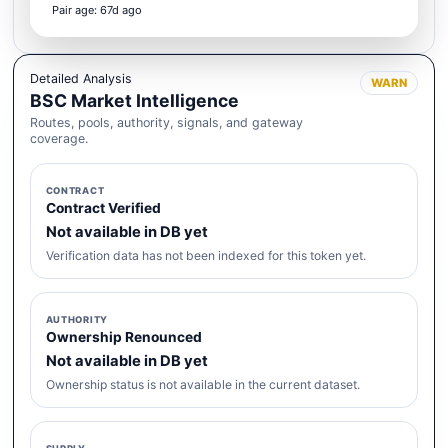
Pair age: 67d ago
Detailed Analysis
WARN
BSC Market Intelligence
Routes, pools, authority, signals, and gateway
coverage.
CONTRACT
Contract Verified
Not available in DB yet
Verification data has not been indexed for this token yet.
AUTHORITY
Ownership Renounced
Not available in DB yet
Ownership status is not available in the current dataset.