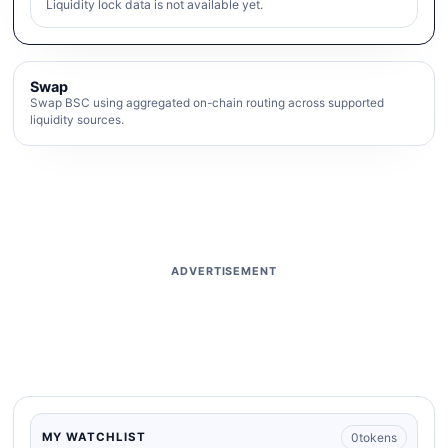
Liquidity lock data is not available yet.
Swap
Swap BSC using aggregated on-chain routing across supported
liquidity sources.
ADVERTISEMENT
0
tokens
MY WATCHLIST