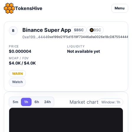
TokensHive
Menu
Binance Super App
$BSC
BSC
B
0xe199...4444
0xe199d21F5d1519F73446a9a0026e18cD87554444
PRICE
LIQUIDITY
$0.000004
Not available yet
MCAP / FDV
$4.0K / $4.0K
WARN
Watch
Market chart
Window: 1h
5m
1h
6h
24h