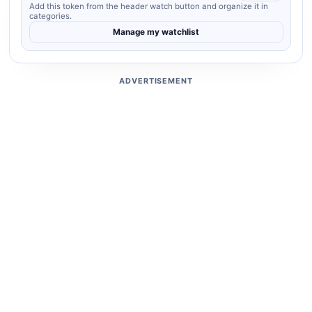
Add this token from the header watch button and organize it in
categories.
Manage my watchlist
ADVERTISEMENT