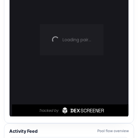
Activity Feed
Pool flow overview