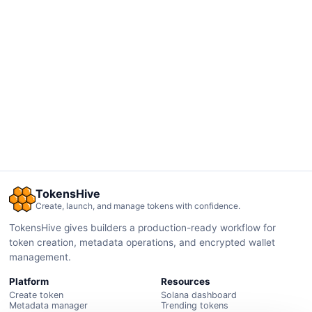
TokensHive
Create, launch, and manage tokens with confidence.
TokensHive gives builders a production-ready workflow for
token creation, metadata operations, and encrypted wallet
management.
Platform
Resources
Create token
Solana dashboard
Metadata manager
Trending tokens