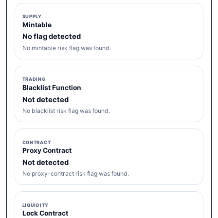
SUPPLY
Mintable
No flag detected
No mintable risk flag was found.
TRADING
Blacklist Function
Not detected
No blacklist risk flag was found.
CONTRACT
Proxy Contract
Not detected
No proxy-contract risk flag was found.
LIQUIDITY
Lock Contract