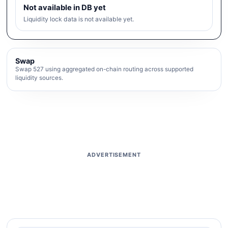
Not available in DB yet
Liquidity lock data is not available yet.
Swap
Swap 527 using aggregated on-chain routing across supported
liquidity sources.
ADVERTISEMENT