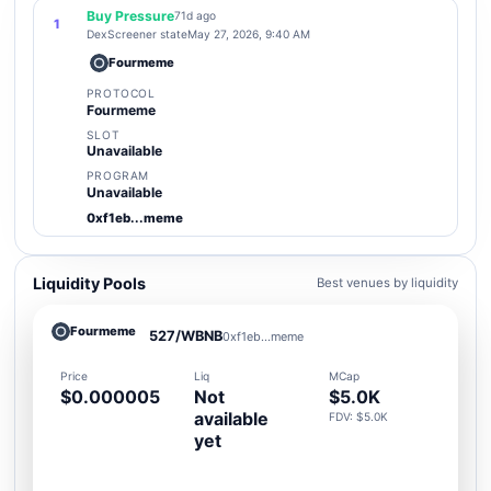
Buy Pressure
71d ago
1
DexScreener state
May 27, 2026, 9:40 AM
Fourmeme
PROTOCOL
Fourmeme
SLOT
Unavailable
PROGRAM
Unavailable
0xf1eb...meme
Liquidity Pools
Best venues by liquidity
Fourmeme
527/WBNB
0xf1eb...meme
Price
Liq
MCap
$0.000005
Not
$5.0K
available
FDV: $5.0K
yet