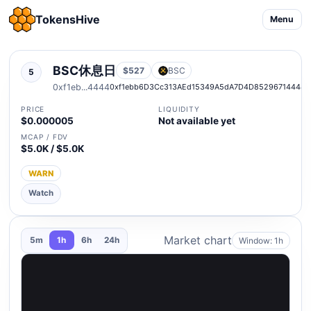
TokensHive
Menu
BSC休息日
$527
BSC
5
0xf1eb...4444
0xf1ebb6D3Cc313AEd15349A5dA7D4D85296714444
PRICE
LIQUIDITY
$0.000005
Not available yet
MCAP / FDV
$5.0K / $5.0K
WARN
Watch
Market chart
Window: 1h
5m
1h
6h
24h