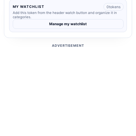
0
tokens
MY WATCHLIST
Add this token from the header watch button and organize it in
categories.
Manage my watchlist
ADVERTISEMENT