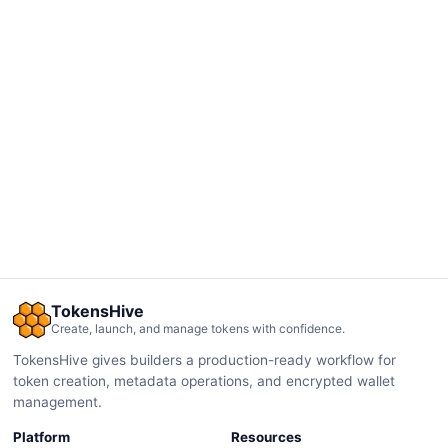
TokensHive
Create, launch, and manage tokens with confidence.
TokensHive gives builders a production-ready workflow for
token creation, metadata operations, and encrypted wallet
management.
Platform
Resources