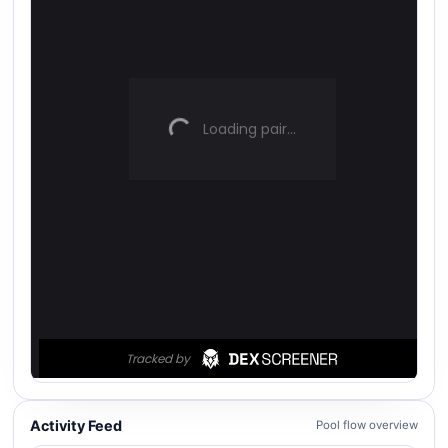
Activity Feed
Pool flow overview