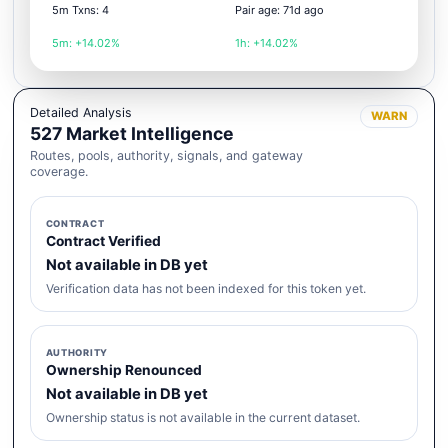
5m Txns: 4
Pair age: 71d ago
5m: +14.02%
1h: +14.02%
Detailed Analysis
WARN
527 Market Intelligence
Routes, pools, authority, signals, and gateway
coverage.
CONTRACT
Contract Verified
Not available in DB yet
Verification data has not been indexed for this token yet.
AUTHORITY
Ownership Renounced
Not available in DB yet
Ownership status is not available in the current dataset.