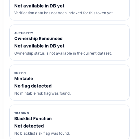
Not available in DB yet
Verification data has not been indexed for this token yet.
AUTHORITY
Ownership Renounced
Not available in DB yet
Ownership status is not available in the current dataset.
SUPPLY
Mintable
No flag detected
No mintable risk flag was found.
TRADING
Blacklist Function
Not detected
No blacklist risk flag was found.