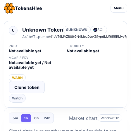
TokensHive
Menu
Unknown Token
$UNKNOWN
SOL
U
A41bVT...pump
A41bVT4MVZi88tGN4MeLDtnKB1ypdMJf655RMvy7pu
PRICE
LIQUIDITY
Not available yet
Not available yet
MCAP / FDV
Not available yet / Not
available yet
WARN
Clone token
Watch
Market chart
Window: 1h
5m
1h
6h
24h