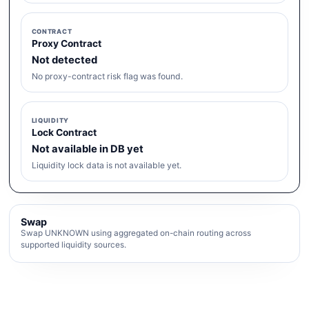
CONTRACT
Proxy Contract
Not detected
No proxy-contract risk flag was found.
LIQUIDITY
Lock Contract
Not available in DB yet
Liquidity lock data is not available yet.
Swap
Swap UNKNOWN using aggregated on-chain routing across
supported liquidity sources.