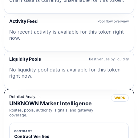
Chart data is currently unavailable for this token.
Activity Feed
Pool flow overview
No recent activity is available for this token right
now.
Liquidity Pools
Best venues by liquidity
No liquidity pool data is available for this token
right now.
Detailed Analysis
WARN
UNKNOWN Market Intelligence
Routes, pools, authority, signals, and gateway
coverage.
CONTRACT
Contract Verified