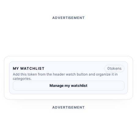
ADVERTISEMENT
0
tokens
MY WATCHLIST
Add this token from the header watch button and organize it in
categories.
Manage my watchlist
ADVERTISEMENT