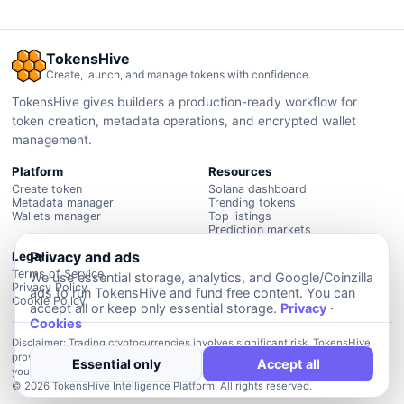
TokensHive
Create, launch, and manage tokens with confidence.
TokensHive gives builders a production-ready workflow for
token creation, metadata operations, and encrypted wallet
management.
Platform
Resources
Create token
Solana dashboard
Metadata manager
Trending tokens
Wallets manager
Top listings
Prediction markets
Privacy and ads
Legal
Terms of Service
We use essential storage, analytics, and Google/Coinzilla
Privacy Policy
ads to run TokensHive and fund free content. You can
Cookie Policy
accept all or keep only essential storage.
Privacy
·
Cookies
Disclaimer: Trading cryptocurrencies involves significant risk. TokensHive
provides data and intelligence tools but is not financial advice. Always do
Essential only
Accept all
your own due diligence before investing.
© 2026 TokensHive Intelligence Platform. All rights reserved.