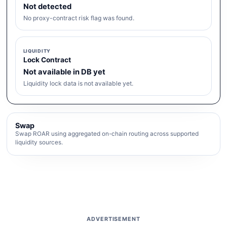
Not detected
No proxy-contract risk flag was found.
LIQUIDITY
Lock Contract
Not available in DB yet
Liquidity lock data is not available yet.
Swap
Swap ROAR using aggregated on-chain routing across supported
liquidity sources.
ADVERTISEMENT