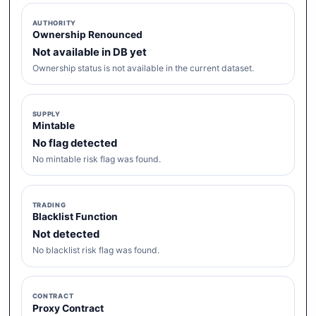
AUTHORITY
Ownership Renounced
Not available in DB yet
Ownership status is not available in the current dataset.
SUPPLY
Mintable
No flag detected
No mintable risk flag was found.
TRADING
Blacklist Function
Not detected
No blacklist risk flag was found.
CONTRACT
Proxy Contract