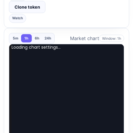
Clone token
Watch
Market chart
Window: 1h
5m
1h
6h
24h