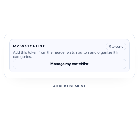
0
tokens
MY WATCHLIST
Add this token from the header watch button and organize it in
categories.
Manage my watchlist
ADVERTISEMENT