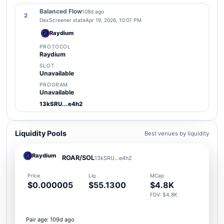
Balanced Flow
108d ago
2
DexScreener state
Apr 19, 2026, 10:07 PM
Raydium
PROTOCOL
Raydium
SLOT
Unavailable
PROGRAM
Unavailable
13kSRU...e4h2
Liquidity Pools
Best venues by liquidity
Raydium
ROAR/SOL
13kSRU...e4h2
Price
Liq
MCap
$0.000005
$55.1300
$4.8K
FDV: $4.8K
Pair age: 109d ago