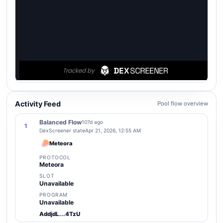
Activity Feed
Pool flow overview
Balanced Flow
107d ago
1
DexScreener state
Apr 21, 2026, 12:55 AM
Meteora
PROTOCOL
Meteora
SLOT
Unavailable
PROGRAM
Unavailable
AddjdL...4TzU