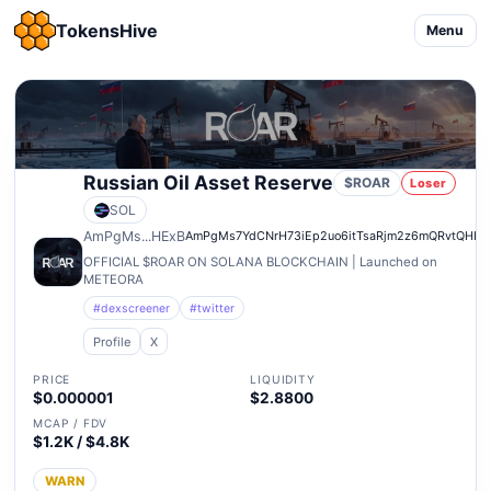
TokensHive
Menu
Russian Oil Asset Reserve
$ROAR
Loser
SOL
AmPgMs...HExB
AmPgMs7YdCNrH73iEp2uo6itTsaRjm2z6mQRvtQHHE
OFFICIAL $ROAR ON SOLANA BLOCKCHAIN | Launched on
METEORA
#dexscreener
#twitter
Profile
X
PRICE
LIQUIDITY
$0.000001
$2.8800
MCAP / FDV
$1.2K / $4.8K
WARN