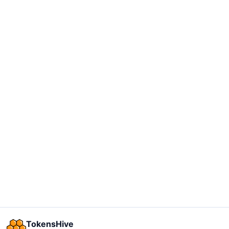
TokensHive