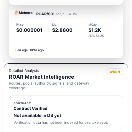
Meteora
ROAR/SOL
AddjdL...4TzU
Price
Liq
MCap
$0.000001
$2.8800
$1.2K
FDV: $1.2K
Pair age: 109d ago
Detailed Analysis
WARN
ROAR Market Intelligence
Routes, pools, authority, signals, and gateway
coverage.
CONTRACT
Contract Verified
Not available in DB yet
Verification data has not been indexed for this token yet.