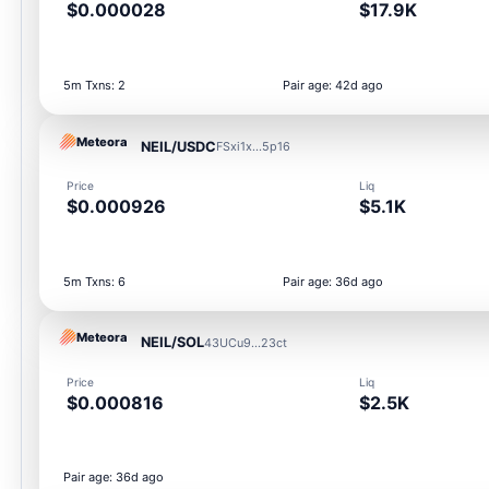
$0.000028
$17.9K
5m Txns: 2
Pair age: 42d ago
Meteora
NEIL/USDC
FSxi1x...5p16
Price
Liq
$0.000926
$5.1K
5m Txns: 6
Pair age: 36d ago
Meteora
NEIL/SOL
43UCu9...23ct
Price
Liq
$0.000816
$2.5K
Pair age: 36d ago