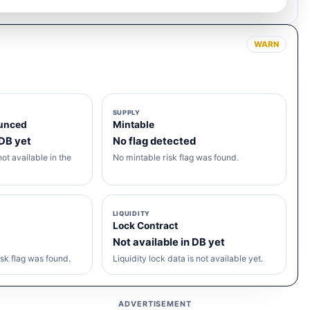
WARN
SUPPLY
unced
Mintable
 DB yet
No flag detected
ot available in the
No mintable risk flag was found.
LIQUIDITY
Lock Contract
Not available in DB yet
sk flag was found.
Liquidity lock data is not available yet.
ADVERTISEMENT