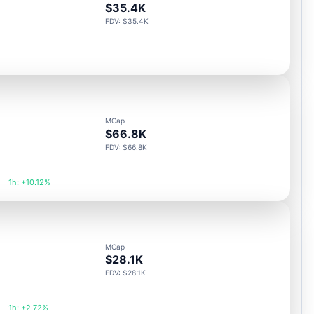
$35.4K
FDV: $35.4K
MCap
$66.8K
FDV: $66.8K
1h: +10.12%
MCap
$28.1K
FDV: $28.1K
1h: +2.72%