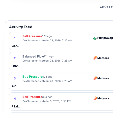
ADVERT
Activity Feed
Sell Pressure
12d ago
PumpSwap
1
DexScreener state
Jul 28, 2026, 7:25 AM
Gerz5V...nyFJ
Balanced Flow
12d ago
Meteora
2
DexScreener state
Jul 28, 2026, 7:25 AM
HNZDhU...SMDH
Buy Pressure
12d ago
Meteora
3
DexScreener state
Jul 28, 2026, 7:25 AM
7n1zTE...wcc4
Sell Pressure
36d ago
Meteora
4
DexScreener state
Jul 3, 2026, 3:55 PM
FSxi1x...5p16