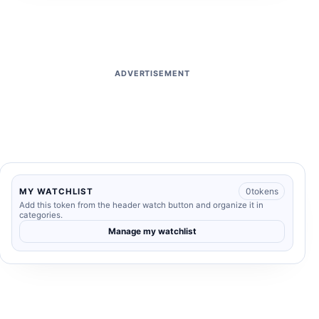
ADVERTISEMENT
0
tokens
MY WATCHLIST
Add this token from the header watch button and organize it in
categories.
Manage my watchlist