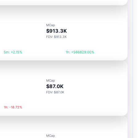
MCap
$913.3K
FDV: $913.3K
5m: +2.15%
1h: +566629.00%
MCap
$87.0K
FDV: $87.0K
1h: -18.72%
MCap