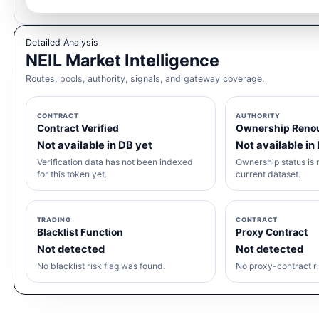
Detailed Analysis
NEIL Market Intelligence
Routes, pools, authority, signals, and gateway coverage.
CONTRACT
AUTHORITY
Contract Verified
Ownership Reno
Not available in DB yet
Not available in
Verification data has not been indexed
Ownership status is n
for this token yet.
current dataset.
TRADING
CONTRACT
Blacklist Function
Proxy Contract
Not detected
Not detected
No blacklist risk flag was found.
No proxy-contract ri