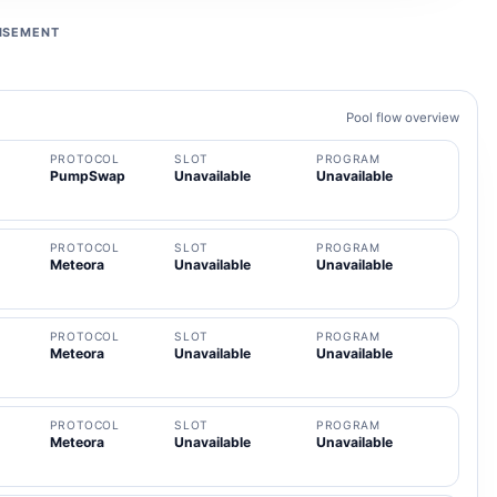
ISEMENT
Pool flow overview
PROTOCOL
SLOT
PROGRAM
PumpSwap
Unavailable
Unavailable
PROTOCOL
SLOT
PROGRAM
Meteora
Unavailable
Unavailable
PROTOCOL
SLOT
PROGRAM
Meteora
Unavailable
Unavailable
PROTOCOL
SLOT
PROGRAM
Meteora
Unavailable
Unavailable