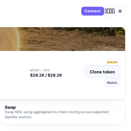
🇪🇸
☀️
Dashboard
Connect
WARN
MCAP / FDV
Clone token
$28.2K / $28.2K
Watch
Swap
Swap NEIL using aggregated on-chain routing across supported
liquidity sources.