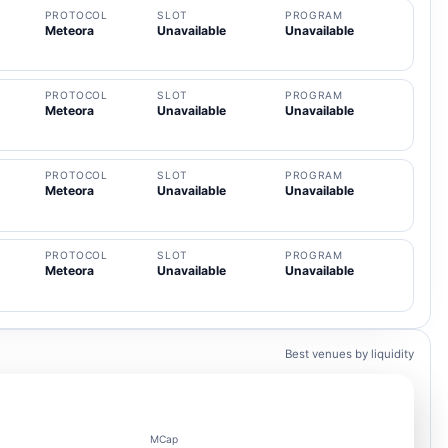
PROTOCOL
SLOT
PROGRAM
Meteora
Unavailable
Unavailable
PROTOCOL
SLOT
PROGRAM
Meteora
Unavailable
Unavailable
PROTOCOL
SLOT
PROGRAM
Meteora
Unavailable
Unavailable
PROTOCOL
SLOT
PROGRAM
Meteora
Unavailable
Unavailable
Best venues by liquidity
MCap