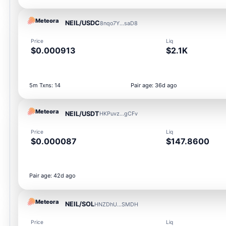
Meteora
NEIL/USDC
8nqo7Y...saD8
Price
Liq
$0.000913
$2.1K
5m Txns: 14
Pair age: 36d ago
Meteora
NEIL/USDT
HKPuvz...gCFv
Price
Liq
$0.000087
$147.8600
Pair age: 42d ago
Meteora
NEIL/SOL
HNZDhU...SMDH
Price
Liq