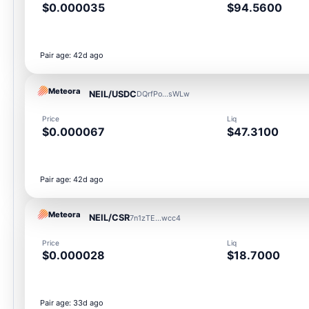
$0.000035
$94.5600
Pair age: 42d ago
Meteora
NEIL/USDC
DQrfPo...sWLw
Price
Liq
$0.000067
$47.3100
Pair age: 42d ago
Meteora
NEIL/CSR
7n1zTE...wcc4
Price
Liq
$0.000028
$18.7000
Pair age: 33d ago