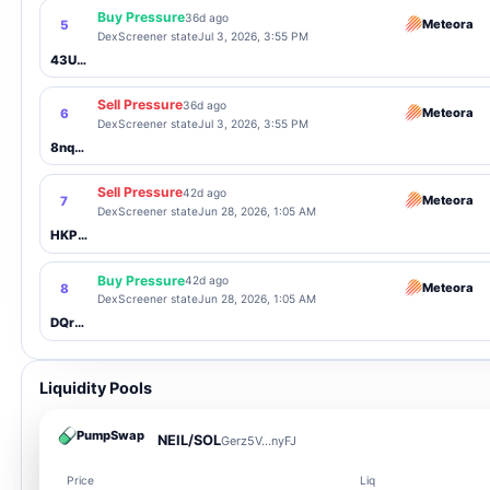
Buy Pressure
36d ago
Meteora
5
DexScreener state
Jul 3, 2026, 3:55 PM
43UCu9...23ct
Sell Pressure
36d ago
Meteora
6
DexScreener state
Jul 3, 2026, 3:55 PM
8nqo7Y...saD8
Sell Pressure
42d ago
Meteora
7
DexScreener state
Jun 28, 2026, 1:05 AM
HKPuvz...gCFv
Buy Pressure
42d ago
Meteora
8
DexScreener state
Jun 28, 2026, 1:05 AM
DQrfPo...sWLw
Liquidity Pools
PumpSwap
NEIL/SOL
Gerz5V...nyFJ
Price
Liq