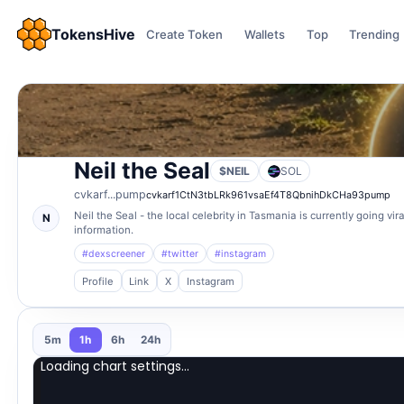
TokensHive
Create Token
Wallets
Top
Trending
Neil the Seal
$NEIL
SOL
cvkarf...pump
cvkarf1CtN3tbLRk961vsaEf4T8QbnihDkCHa93pump
Neil the Seal - the local celebrity in Tasmania is currently going v
N
information.
#dexscreener
#twitter
#instagram
Profile
Link
X
Instagram
5m
1h
6h
24h