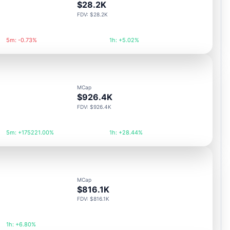
$28.2K
FDV: $28.2K
5m: -0.73%
1h: +5.02%
MCap
$926.4K
FDV: $926.4K
5m: +175221.00%
1h: +28.44%
MCap
$816.1K
FDV: $816.1K
1h: +6.80%