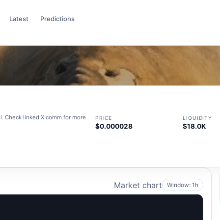
Latest
Predictions
iral. Check linked X comm for more
PRICE
LIQUIDITY
$0.000028
$18.0K
Market chart
Window: 1h