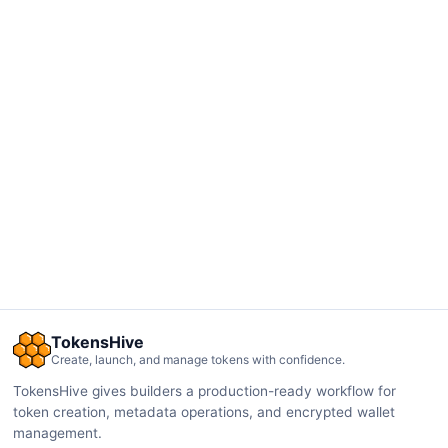
TokensHive
Create, launch, and manage tokens with confidence.
TokensHive gives builders a production-ready workflow for
token creation, metadata operations, and encrypted wallet
management.