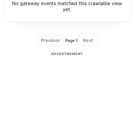
No gateway events matched this crawlable view
yet.
Previous
Next
Page 1
ADVERTISEMENT