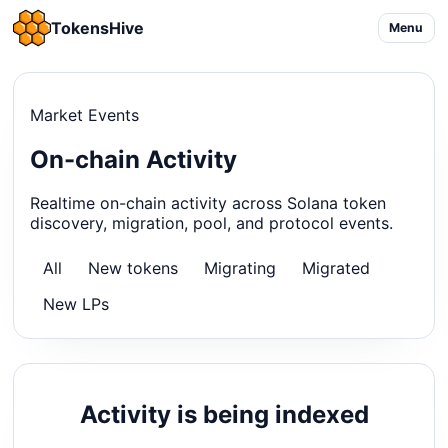
TokensHive
Menu
Market Events
On-chain Activity
Realtime on-chain activity across Solana token
discovery, migration, pool, and protocol events.
All
New tokens
Migrating
Migrated
New LPs
Activity is being indexed