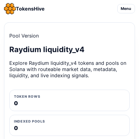
TokensHive
Menu
Pool Version
Raydium liquidity_v4
Explore Raydium liquidity_v4 tokens and pools on
Solana with routeable market data, metadata,
liquidity, and live indexing signals.
TOKEN ROWS
0
INDEXED POOLS
0