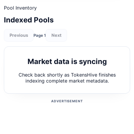
Pool Inventory
Indexed Pools
Previous
Next
Page 1
Market data is syncing
Check back shortly as TokensHive finishes
indexing complete market metadata.
ADVERTISEMENT