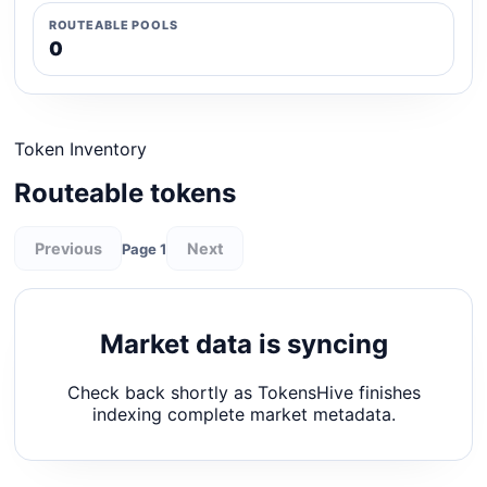
ROUTEABLE POOLS
0
Token Inventory
Routeable tokens
Previous
Next
Page 1
Market data is syncing
Check back shortly as TokensHive finishes
indexing complete market metadata.