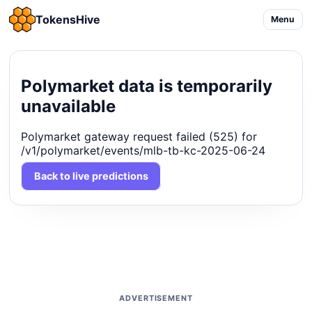
TokensHive
Menu
Polymarket data is temporarily
unavailable
Polymarket gateway request failed (525) for
/v1/polymarket/events/mlb-tb-kc-2025-06-24
Back to live predictions
ADVERTISEMENT