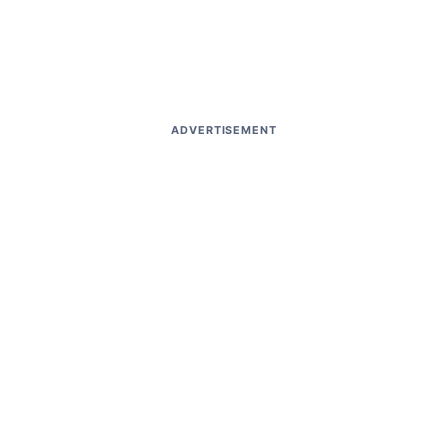
ADVERTISEMENT