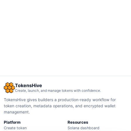
TokensHive
Create, launch, and manage tokens with confidence.
TokensHive gives builders a production-ready workflow for
token creation, metadata operations, and encrypted wallet
management.
Platform
Resources
Create token
Solana dashboard