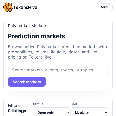
TokensHive
Menu
Polymarket Markets
Prediction markets
Browse active Polymarket prediction markets with
probabilities, volume, liquidity, dates, and live
pricing on TokensHive.
Search markets
Status
Sort
Filters
0 listings