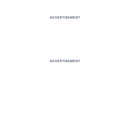
ADVERTISEMENT
ADVERTISEMENT