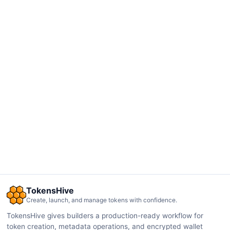
TokensHive
Create, launch, and manage tokens with confidence.
TokensHive gives builders a production-ready workflow for
token creation, metadata operations, and encrypted wallet