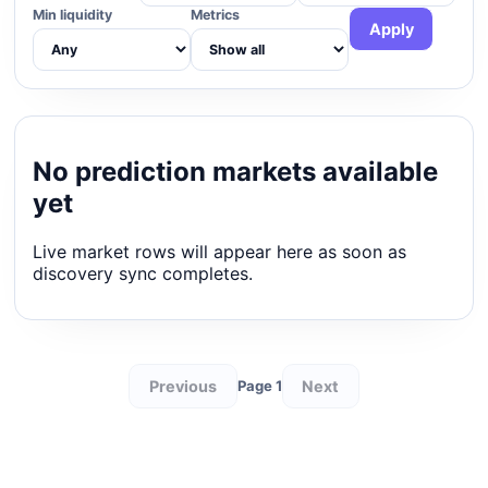
Min liquidity
Metrics
Apply
No prediction markets available
yet
Live market rows will appear here as soon as
discovery sync completes.
Previous
Next
Page 1