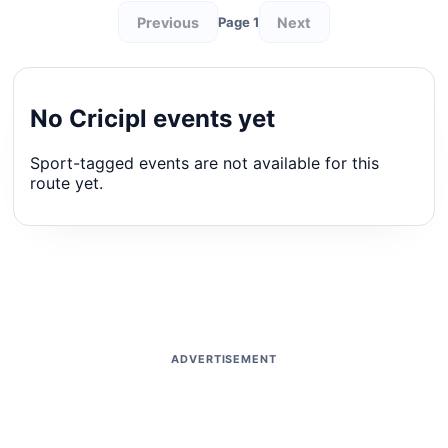
Previous
Next
Page 1
No Cricipl events yet
Sport-tagged events are not available for this
route yet.
ADVERTISEMENT