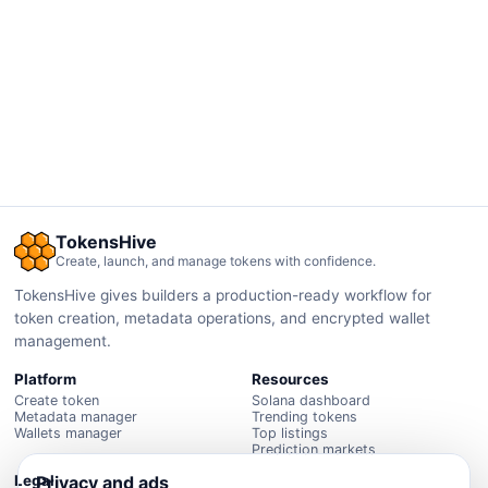
TokensHive
Create, launch, and manage tokens with confidence.
TokensHive gives builders a production-ready workflow for
token creation, metadata operations, and encrypted wallet
management.
Platform
Resources
Create token
Solana dashboard
Metadata manager
Trending tokens
Wallets manager
Top listings
Prediction markets
Privacy and ads
Legal