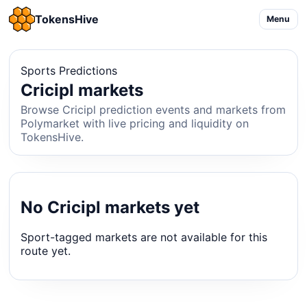
TokensHive
Menu
Sports Predictions
Cricipl markets
Browse Cricipl prediction events and markets from
Polymarket with live pricing and liquidity on
TokensHive.
No Cricipl markets yet
Sport-tagged markets are not available for this
route yet.