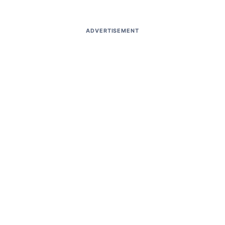
ADVERTISEMENT