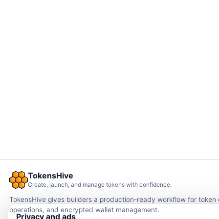
TokensHive
Create, launch, and manage tokens with confidence.
TokensHive gives builders a production-ready workflow for token
operations, and encrypted wallet management.
Privacy and ads