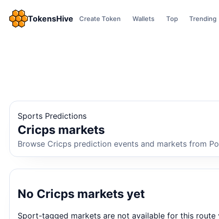
TokensHive
Create Token
Wallets
Top
Trending
Sports Predictions
Cricps markets
Browse Cricps prediction events and markets from Poly
No Cricps markets yet
Sport-tagged markets are not available for this route 