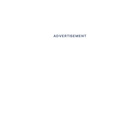
ADVERTISEMENT