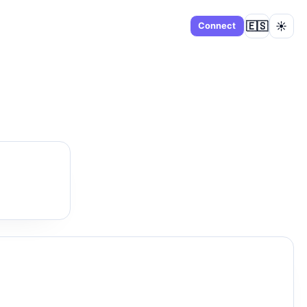
🇪🇸
☀️
Dashboard
Connect