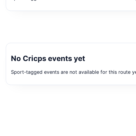
No Cricps events yet
Sport-tagged events are not available for this route y