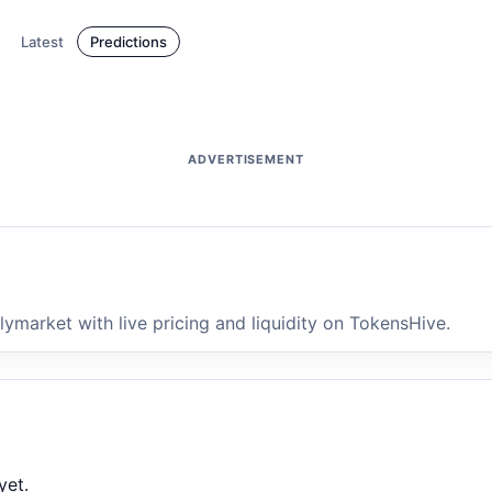
Latest
Predictions
ADVERTISEMENT
market with live pricing and liquidity on TokensHive.
yet.