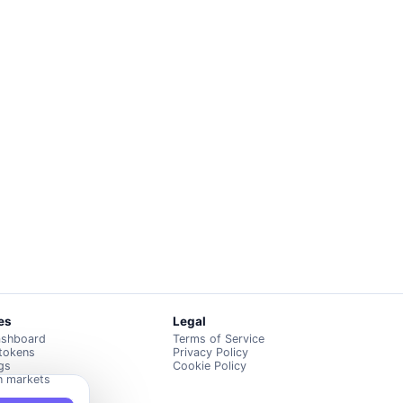
es
Legal
ashboard
Terms of Service
 tokens
Privacy Policy
ngs
Cookie Policy
n markets