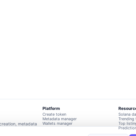
Platform
Resourc
Create token
Solana d
Metadata manager
Trending
Wallets manager
Top listi
 creation, metadata
Predictio