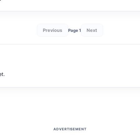
Previous
Next
Page 1
et.
ADVERTISEMENT