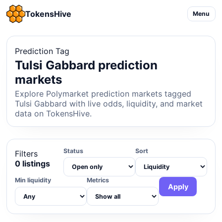
TokensHive
Menu
Prediction Tag
Tulsi Gabbard prediction
markets
Explore Polymarket prediction markets tagged
Tulsi Gabbard with live odds, liquidity, and market
data on TokensHive.
Status
Sort
Filters
0 listings
Min liquidity
Metrics
Apply