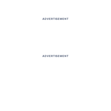
ADVERTISEMENT
ADVERTISEMENT