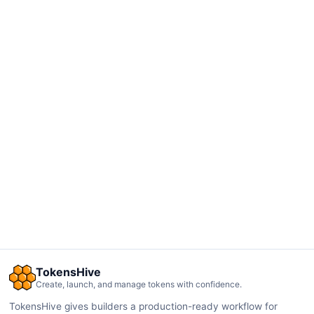
TokensHive
Create, launch, and manage tokens with confidence.
TokensHive gives builders a production-ready workflow for