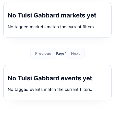
No Tulsi Gabbard markets yet
No tagged markets match the current filters.
Previous
Next
Page 1
No Tulsi Gabbard events yet
No tagged events match the current filters.